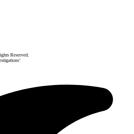
ghts Reserved.
stigations’