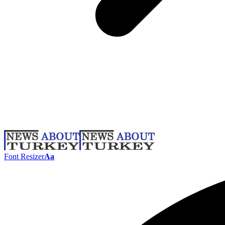
Font Resizer
Aa