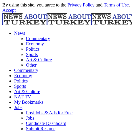
By using this site, you agree to the
Privacy Policy
and
Terms of Use
.
Accept
News
Commentary
Economy
Politics
Sports
Art & Culture
Other
Commentary
Economy
Politics
Sports
Art & Culture
NAT TV
My Bookmarks
Jobs
Post Jobs & Ads for Free
Jobs
Candidate Dashboard
Submit Resume