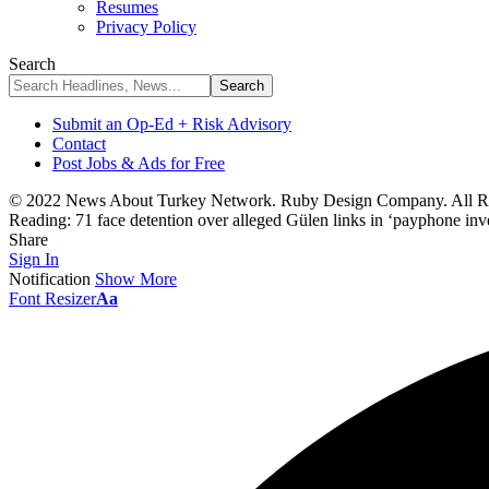
Resumes
Privacy Policy
Search
Submit an Op-Ed + Risk Advisory
Contact
Post Jobs & Ads for Free
© 2022 News About Turkey Network. Ruby Design Company. All Ri
Reading:
71 face detention over alleged Gülen links in ‘payphone inve
Share
Sign In
Notification
Show More
Font Resizer
Aa