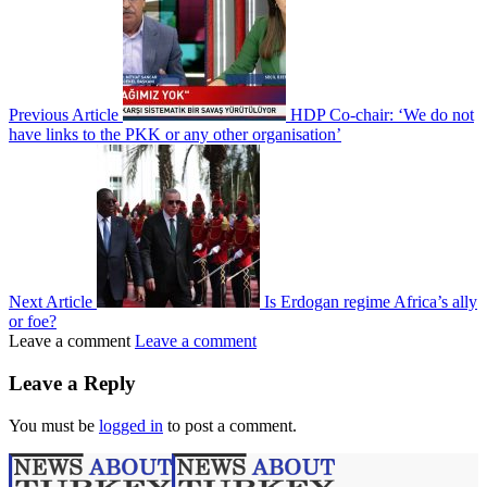
Previous Article
HDP Co-chair: ‘We do not
have links to the PKK or any other organisation’
Next Article
Is Erdogan regime Africa’s ally
or foe?
Leave a comment
Leave a comment
Leave a Reply
You must be
logged in
to post a comment.