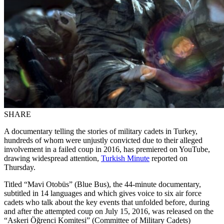
SHARE
A documentary telling the stories of military cadets in Turkey,
hundreds of whom were unjustly convicted due to their alleged
involvement in a failed coup in 2016, has premiered on YouTube,
drawing widespread attention,
Turkish Minute
reported on
Thursday.
Titled “Mavi Otobüs” (Blue Bus), the 44-minute documentary,
subtitled in 14 languages and which gives voice to six air force
cadets who talk about the key events that unfolded before, during
and after the attempted coup on July 15, 2016, was released on the
“Askeri Öğrenci Komitesi” (Committee of Military Cadets)