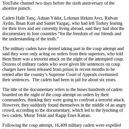
YouTube channel two days before the sixth anniversary of the
abortive putsch.
Cadets Halit Tunç, Adnan Yıldız, Lokman Hekim Avcı, Rıdvan
Aydın, İhsan Kurt and Samet Yazgaç, who had left Turkey fearing
for their lives and are currently living abroad, said they had shot the
documentary in four countries “for the freedom of our friends and
the understanding of the truth.”
The military cadets have denied taking part in the coup attempt and
said they were only acting on orders from their superiors, who told
them there was a terrorist attack on the night of the attempted coup.
Dozens of military cadets who were given life sentences on coup
charges have been released from prison in recent months to be
retried after the country’s Supreme Court of Appeals overturned
their sentences. The cadets had been in jail for about six years.
The title of the documentary refers to the buses hundreds of cadets
boarded on the night of the coup attempt on orders by their
commanders, thinking they were going to confront a terrorist attack.
However, they suddenly found themselves in the middle of an angry
crowd, according to the documentary, which led to the lynching of
two cadets, Murat Tekin and Ragıp Enes Katran.
Following the coup attempt, 16,409 military cadets were expelled