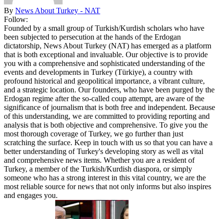
By
News About Turkey - NAT
Follow:
Founded by a small group of Turkish/Kurdish scholars who have
been subjected to persecution at the hands of the Erdogan
dictatorship, News About Turkey (NAT) has emerged as a platform
that is both exceptional and invaluable. Our objective is to provide
you with a comprehensive and sophisticated understanding of the
events and developments in Turkey (Türkiye), a country with
profound historical and geopolitical importance, a vibrant culture,
and a strategic location. Our founders, who have been purged by the
Erdogan regime after the so-called coup attempt, are aware of the
significance of journalism that is both free and independent. Because
of this understanding, we are committed to providing reporting and
analysis that is both objective and comprehensive. To give you the
most thorough coverage of Turkey, we go further than just
scratching the surface. Keep in touch with us so that you can have a
better understanding of Turkey's developing story as well as vital
and comprehensive news items. Whether you are a resident of
Turkey, a member of the Turkish/Kurdish diaspora, or simply
someone who has a strong interest in this vital country, we are the
most reliable source for news that not only informs but also inspires
and engages you.