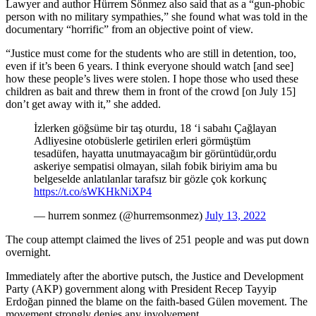
Lawyer and author Hürrem Sönmez also said that as a “gun-phobic
person with no military sympathies,” she found what was told in the
documentary “horrific” from an objective point of view.
“Justice must come for the students who are still in detention, too,
even if it’s been 6 years. I think everyone should watch [and see]
how these people’s lives were stolen. I hope those who used these
children as bait and threw them in front of the crowd [on July 15]
don’t get away with it,” she added.
İzlerken göğsüme bir taş oturdu, 18 ‘i sabahı Çağlayan
Adliyesine otobüslerle getirilen erleri görmüştüm
tesadüfen, hayatta unutmayacağım bir görüntüdür,ordu
askeriye sempatisi olmayan, silah fobik biriyim ama bu
belgeselde anlatılanlar tarafsız bir gözle çok korkunç
https://t.co/sWKHkNiXP4
— hurrem sonmez (@hurremsonmez)
July 13, 2022
The coup attempt claimed the lives of 251 people and was put down
overnight.
Immediately after the abortive putsch, the Justice and Development
Party (AKP) government along with President Recep Tayyip
Erdoğan pinned the blame on the faith-based Gülen movement. The
movement strongly denies any involvement.