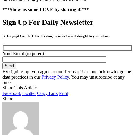
***Show us some LOVE by sharing it!***
Sign Up For Daily Newsletter
Be keep up! Get the latest breaking news delivered straight to your inbox.
Your Email (required)
By signing up, you agree to our Terms of Use and acknowledge the
data practices in our
Privacy Policy
. You may unsubscribe at any
time.
Share This Article
Facebook
Twitter
Copy Link
Print
Share