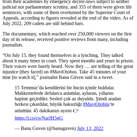
from their academies by emergency decree-laws subject to neither
judicial nor parliamentary scrutiny, and 355 of them were given life
sentences, with some of them overturned by the Supreme Court of
Appeals, according to figures revealed at the end of the video. As of
July 2022, 209 cadets are still behind bars.
The documentary, which reached over 250,000 viewers on the first
day of its release, received positive reviews from many, including
journalists.
“On July 15, they found themselves in a lynching. They talked
about it many times in court. They spent months and years in prison.
Their voices were barely heard. Now they … are telling of the great
injustice [they faced] on #MaviOtobus. Take 45 minutes of your
time [to watch it],” journalist Banu Güven said in a tweet.
15 Temmuz’da kendilerini bir lincin içinde buldular.
Mahkemelerde defalarca anlattılar, aylarını, yıllarını
hapiste geçirdiler. Sesleri çok az duyuldu. Şimdi aradan
herkesi çıkardılar, büyük haksızlığı
#MaviOtobüs
‘te
anlattılar. 45 dakikanızı ayırın 👉
https://t.co/cwNarJH5gG
— Banu Guven (@banuguven)
July 13, 2022