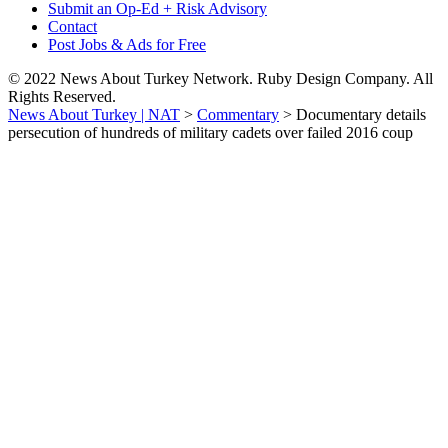
Submit an Op-Ed + Risk Advisory
Contact
Post Jobs & Ads for Free
© 2022 News About Turkey Network. Ruby Design Company. All
Rights Reserved.
News About Turkey | NAT
>
Commentary
>
Documentary details
persecution of hundreds of military cadets over failed 2016 coup