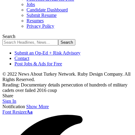
Jobs
Candidate Dashboard
Submit Resume
Resumes
Privacy Policy
Search
Submit an Op-Ed + Risk Advisory
Contact
Post Jobs & Ads for Free
© 2022 News About Turkey Network. Ruby Design Company. All
Rights Reserved.
Reading:
Documentary details persecution of hundreds of military
cadets over failed 2016 coup
Share
Sign In
Notification
Show More
Font Resizer
Aa