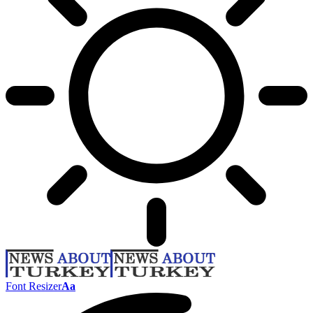
Font Resizer
Aa