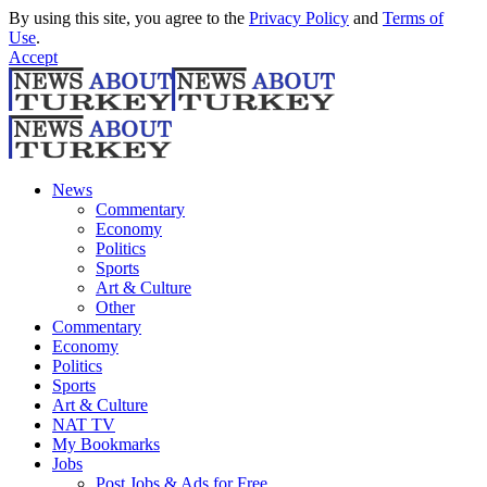
By using this site, you agree to the
Privacy Policy
and
Terms of
Use
.
Accept
News
Commentary
Economy
Politics
Sports
Art & Culture
Other
Commentary
Economy
Politics
Sports
Art & Culture
NAT TV
My Bookmarks
Jobs
Post Jobs & Ads for Free