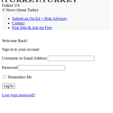
Follow US
© News About Turkey
Submit an Op-Ed + Risk Advisory
Contact
Post Jobs & Ads for Free
Welcome Back!
Sign in to your account
Username or Email Address
Password
Remember Me
Lost your password?