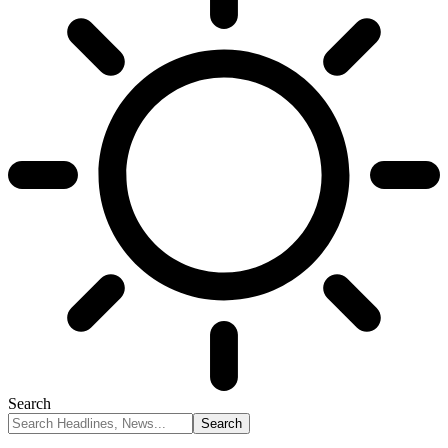
Search