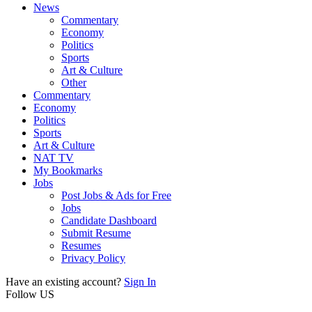
News
Commentary
Economy
Politics
Sports
Art & Culture
Other
Commentary
Economy
Politics
Sports
Art & Culture
NAT TV
My Bookmarks
Jobs
Post Jobs & Ads for Free
Jobs
Candidate Dashboard
Submit Resume
Resumes
Privacy Policy
Have an existing account?
Sign In
Follow US