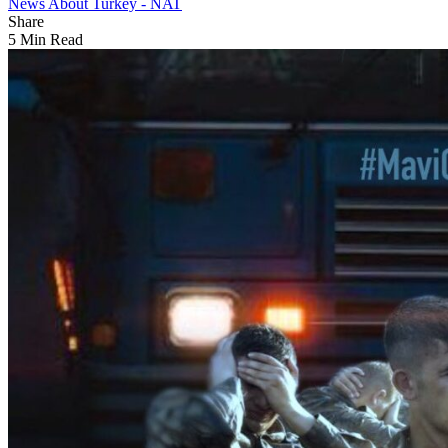
News About Turkey - NAT
Share
5 Min Read