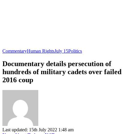
Commentary
Human Rights
July 15
Politics
Documentary details persecution of
hundreds of military cadets over failed
2016 coup
Last updated: 15th July 2022 1:48 am