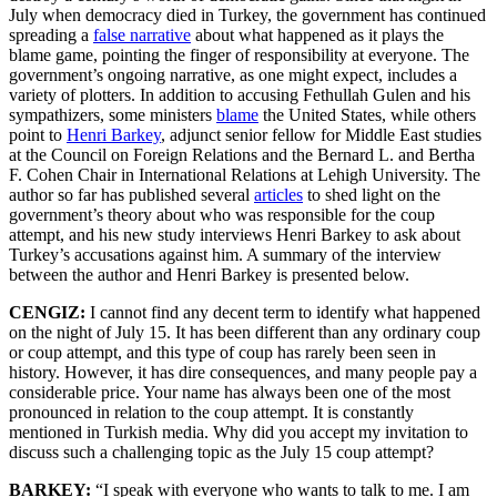
July when democracy died in Turkey, the government has continued
spreading a
false narrative
about what happened as it plays the
blame game, pointing the finger of responsibility at everyone. The
government’s ongoing narrative, as one might expect, includes a
variety of plotters. In addition to accusing Fethullah Gulen and his
sympathizers, some ministers
blame
the United States, while others
point to
Henri Barkey
, adjunct senior fellow for Middle East studies
at the Council on Foreign Relations and the Bernard L. and Bertha
F. Cohen Chair in International Relations at Lehigh University. The
author so far has published several
articles
to shed light on the
government’s theory about who was responsible for the coup
attempt, and his new study interviews Henri Barkey to ask about
Turkey’s accusations against him. A summary of the interview
between the author and Henri Barkey is presented below.
CENGIZ:
I cannot find any decent term to identify what happened
on the night of July 15. It has been different than any ordinary coup
or coup attempt, and this type of coup has rarely been seen in
history. However, it has dire consequences, and many people pay a
considerable price. Your name has always been one of the most
pronounced in relation to the coup attempt. It is constantly
mentioned in Turkish media. Why did you accept my invitation to
discuss such a challenging topic as the July 15 coup attempt?
BARKEY:
“I speak with everyone who wants to talk to me. I am