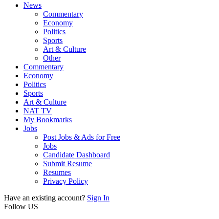
News
Commentary
Economy
Politics
Sports
Art & Culture
Other
Commentary
Economy
Politics
Sports
Art & Culture
NAT TV
My Bookmarks
Jobs
Post Jobs & Ads for Free
Jobs
Candidate Dashboard
Submit Resume
Resumes
Privacy Policy
Have an existing account?
Sign In
Follow US