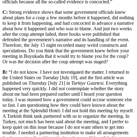
officials because all the so-called evidence is concocted.”
C:
Strong evidence shows that some government officials knew
about plans for a coup a few months before it happened, did nothing
to keep it from happening, and had concocted in advance a narrative
about how it happened and who was to blame. And just two weeks
after the coup attempt failed, three books were published that
defended the government’s narrative and its handling of the event.
Therefore, the July 15 night recorded many weird constructs and
speculations. Do you think that the government knew before your
meeting in Buyukada that it would try to blame you for the coup?
Or was the decision after the coup attempt was staged?
B:
“I do not know. I have not investigated the matter. I returned to
the United States on Tuesday [July 19], and the first article was
published on Thursday [July 21] in
Turkiye Gazetesi
. Everything
happened very quickly. I did not contemplate whether the story
about me had been prepared earlier until I heard your question
today. I was stunned how a government could accuse someone else
so fast. I am questioning how they could have known about the
meeting at the Splendid Hotel. I did not hold this meeting by myself.
A Turkish think tank partnered with us to organize the meeting. In
Turkey, not much has been said about the meeting, and I prefer to
keep quiet on this issue because I do not want others to get into
trouble. I needed a partnering institution to make all arrangements