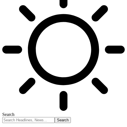
Search