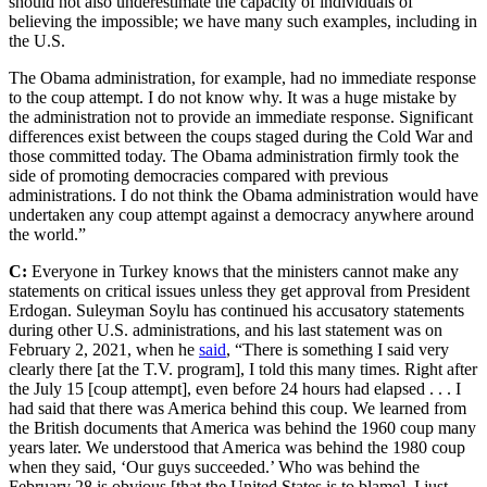
should not also underestimate the capacity of individuals of
believing the impossible; we have many such examples, including in
the U.S.
The Obama administration, for example, had no immediate response
to the coup attempt. I do not know why. It was a huge mistake by
the administration not to provide an immediate response. Significant
differences exist between the coups staged during the Cold War and
those committed today. The Obama administration firmly took the
side of promoting democracies compared with previous
administrations. I do not think the Obama administration would have
undertaken any coup attempt against a democracy anywhere around
the world.”
C:
Everyone in Turkey knows that the ministers cannot make any
statements on critical issues unless they get approval from President
Erdogan. Suleyman Soylu has continued his accusatory statements
during other U.S. administrations, and his last statement was on
February 2, 2021, when he
said
, “There is something I said very
clearly there [at the T.V. program], I told this many times. Right after
the July 15 [coup attempt], even before 24 hours had elapsed . . . I
had said that there was America behind this coup. We learned from
the British documents that America was behind the 1960 coup many
years later. We understood that America was behind the 1980 coup
when they said, ‘Our guys succeeded.’ Who was behind the
February 28 is obvious [that the United States is to blame]. I just