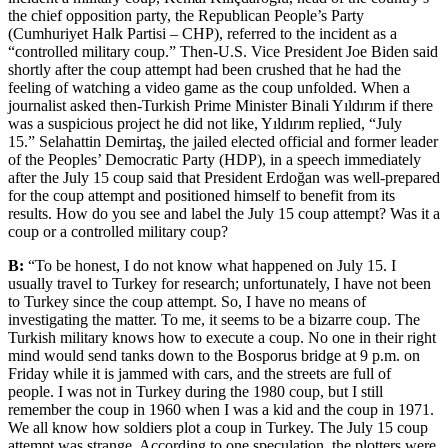
the chief opposition party, the Republican People’s Party
(Cumhuriyet Halk Partisi – CHP), referred to the incident as a
“controlled military coup.
” Then-U.S. Vice President Joe Biden said
shortly after the coup attempt had been crushed that he had the
feeling of watching a video game as the coup unfolded. When a
journalist asked then-Turkish Prime Minister Binali Yıldırım if there
was a suspicious project he did not like, Yıldırım replied, “July
15.
” Selahattin Demirtaş, the jailed elected official and former leader
of the Peoples’ Democratic Party (HDP), in a speech immediately
after the July 15 coup said that President Erdoğan was well-prepared
for the coup attempt and positioned himself to benefit from its
results. How do you see and label the July 15 coup attempt? Was it a
coup or a controlled military coup?
B:
“To be honest, I do not know what happened on July 15. I
usually travel to Turkey for research; unfortunately, I have not been
to Turkey since the coup attempt. So, I have no means of
investigating the matter. To me, it seems to be a bizarre coup. The
Turkish military knows how to execute a coup. No one in their right
mind would send tanks down to the Bosporus bridge at 9 p.m. on
Friday while it is jammed with cars, and the streets are full of
people. I was not in Turkey during the 1980 coup, but I still
remember the coup in 1960 when I was a kid and the coup in 1971.
We all know how soldiers plot a coup in Turkey. The July 15 coup
attempt was strange. According to one speculation, the plotters were