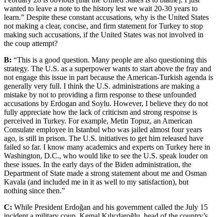
wanted to leave a note to the history lest we wait 20-30 years to
learn.” Despite these constant accusations, why is the United States
not making a clear, concise, and firm statement for Turkey to stop
making such accusations, if the United States was not involved in
the coup attempt?
B:
“This is a good question. Many people are also questioning this
strategy. The U.S. as a superpower wants to start above the fray and
not engage this issue in part because the American-Turkish agenda is
generally very full. I think the U.S. administrations are making a
mistake by not to providing a firm response to these unfounded
accusations by Erdogan and Soylu. However, I believe they do not
fully appreciate how the lack of criticism and strong response is
perceived in Turkey. For example, Metin Topuz, an American
Consulate employee in Istanbul who was jailed almost four years
ago, is still in prison. The U.S. initiatives to get him released have
failed so far. I know many academics and experts on Turkey here in
Washington, D.C., who would like to see the U.S. speak louder on
these issues. In the early days of the Biden administration, the
Department of State made a strong statement about me and Osman
Kavala (and included me in it as well to my satisfaction), but
nothing since then.”
C:
While President Erdoğan and his government called the July 15
incident a military coup, Kemal Kılıçdaroğlu, head of the country’s