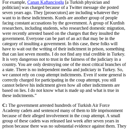
For example,
Canan Kaftancioglu
[a Turkish physician and
politician] was charged because of a Twitter message she posted
seven years ago. They [prosecutors] are including whatever they
want to in these indictments. Kurds are another group of people
facing constant accusations by the government. A group of Kurdish
researchers, including students, who researched domestic migration,
were recently arrested based on the charges that they insulted the
government. Everyone can be part of an act that may be in the
category of insulting a government. In this case, these folks will
have to wait out the writing of their indictment in prison, something
that can last seven months. I do not find any trial credible in Turkey.
It is very dangerous not to trust in the fairness of the judiciary in a
country. You are only destroying one of the most critical branches of
a state. There is no independent media and judiciary in Turkey. So,
we cannot rely on coup attempt indictments. Even if some general is
correctly charged for participating in the coup attempt, you still
cannot believe his indictment given how all other indictments are
based on lies. I do not know what is made up and what is true in
these indictments.”
C:
The government arrested hundreds of Turkish Air Force
Academy cadets and sentenced many of them to life imprisonment
because of their alleged involvement in the coup attempt. A small
group of these cadets was released last week after seven years in
prison because there was no substantial evidence against them. They