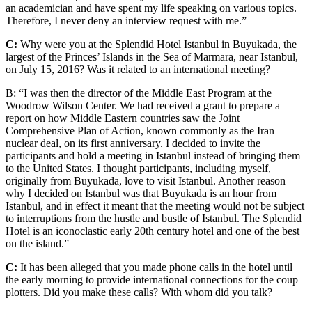
an academician and have spent my life speaking on various topics.
Therefore, I never deny an interview request with me.”
C:
Why were you at the Splendid Hotel Istanbul in Buyukada, the
largest of the Princes’ Islands in the Sea of Marmara, near Istanbul,
on July 15, 2016? Was it related to an international meeting?
B: “I was then the director of the Middle East Program at the
Woodrow Wilson Center. We had received a grant to prepare a
report on how Middle Eastern countries saw the Joint
Comprehensive Plan of Action, known commonly as the Iran
nuclear deal, on its first anniversary. I decided to invite the
participants and hold a meeting in Istanbul instead of bringing them
to the United States. I thought participants, including myself,
originally from Buyukada, love to visit Istanbul. Another reason
why I decided on Istanbul was that Buyukada is an hour from
Istanbul, and in effect it meant that the meeting would not be subject
to interruptions from the hustle and bustle of Istanbul. The Splendid
Hotel is an iconoclastic early 20th century hotel and one of the best
on the island.”
C:
It has been alleged that you made phone calls in the hotel until
the early morning to provide international connections for the coup
plotters. Did you make these calls? With whom did you talk?