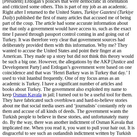
[President] Erdogan’s policies that were democratic in orientation
and criticized some others. This is part of my job as an academic.
Right after I returned to the United States,
Turkiye Gazetesi
(
Turkiye
Daily
) published the first of many articles that accused me of being
part of the coup. The article had some accurate information about
me that only a government would have access to, such as the exact
time I passed through passport control coming in and going out of
Turkey. It was therefore very clear that government sources had
deliberately provided them with this information. Why me? They
wanted to accuse the United States and point their finger at an
American. They made up a story but did not think this theory would
be such a big one. However, the allegations by the AKP [Justice and
Development Party] and Erdogan’s government were based on one
coincidence and that was ‘Henri Barkey was in Turkey that day.’ I
used to visit Istanbul frequently. One of my focus areas as an
academic is Turkey. I have a significant number of articles and
books about Turkey. The government also exploited my name to
keep
Osman Kavala
in jail; I turned out to be a useful tool for them.
They have fabricated such overblown and hard-to-believe stories
about me that social media users and ‘journalists’ constantly rely on
them and accuse of all kinds of deeds. The government wants the
Turkish people to believe in these stories, and unfortunately many
do. By the way, there was another indictment of Osman Kavala that
implicated me. When you read it, you want to pull your hair out. It is
disgraceful to see such an outlandish indictment written by Turkish