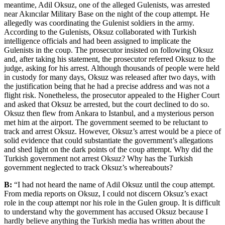
meantime, Adil Oksuz, one of the alleged Gulenists, was arrested
near Akıncılar Military Base on the night of the coup attempt. He
allegedly was coordinating the Gulenist soldiers in the army.
According to the Gulenists, Oksuz collaborated with Turkish
intelligence officials and had been assigned to implicate the
Gulenists in the coup. The prosecutor insisted on following Oksuz
and, after taking his statement, the prosecutor referred Oksuz to the
judge, asking for his arrest. Although thousands of people were held
in custody for many days, Oksuz was released after two days, with
the justification being that he had a precise address and was not a
flight risk. Nonetheless, the prosecutor appealed to the Higher Court
and asked that Oksuz be arrested, but the court declined to do so.
Oksuz then flew from Ankara to Istanbul, and a mysterious person
met him at the airport. The government seemed to be reluctant to
track and arrest Oksuz. However, Oksuz’s arrest would be a piece of
solid evidence that could substantiate the government’s allegations
and shed light on the dark points of the coup attempt. Why did the
Turkish government not arrest Oksuz? Why has the Turkish
government neglected to track Oksuz’s whereabouts?
B:
“I had not heard the name of Adil Oksuz until the coup attempt.
From media reports on Oksuz, I could not discern Oksuz’s exact
role in the coup attempt nor his role in the Gulen group. It is difficult
to understand why the government has accused Oksuz because I
hardly believe anything the Turkish media has written about the