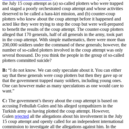
the July 15 coup attempt as (a) so-called plotters who were trapped
and staged a poorly orchestrated coup attempt and whose activities
deserved to be called a hara-kiri mission, and (b) counter-coup
plotters who knew about the coup attempt before it happened and
acted like they were trying to stop the coup but were well-prepared
to benefit the results of the coup attempt. The counter-coup plotters
alleged that 170 generals, half of all generals in the army, took part
in the coup attempt. With simple mathematics, there were more than
200,000 soldiers under the command of these generals; however, the
number of so-called plotters involved in the coup attempt was only
several thousand. Do you think the people in the group of so-called
plotters committed suicide?
B:
“I do not know. We can only speculate about it. You can either
say that these generals were coup plotters but then they gave up or
that the government trapped many soldiers, including young ones.
One can however make as many speculations as one would care to
want.”
C:
The government’s theory about the coup attempt is based on
accusing Fethullah Gulen and his alleged sympathizers in the
Turkish army as having plotted the coup attempt. However,
Gulen
rejected
all the allegations about his involvement in the July
15 coup attempt and openly called for an independent international
commission to investigate all the allegations against him. In the