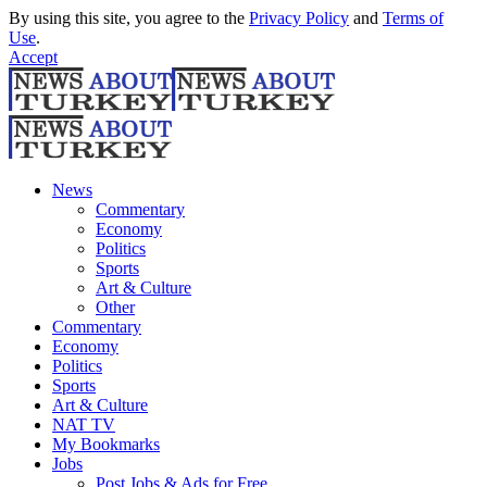
By using this site, you agree to the
Privacy Policy
and
Terms of
Use
.
Accept
News
Commentary
Economy
Politics
Sports
Art & Culture
Other
Commentary
Economy
Politics
Sports
Art & Culture
NAT TV
My Bookmarks
Jobs
Post Jobs & Ads for Free