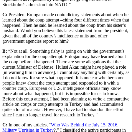
Stockholm’s admission into NATO.”
C:
President Erdogan made contradictory statements about when he
learned about the coup attempt –citing four different times when that
happened. Then he said he learned about the coup from his sister’s
husband. Would you believe this latest statement from the president,
given that all of the country’s intelligence units and other
government agencies report to him?
B:
“Not at all. Something fishy is going on with the government’s
explanation for the coup attempt. Erdogan may have learned about
the coup before it happened. There are some allegations that the
current Minister of Defense, Hulusi Akar, might have played a role
[in warning him in advance]. I cannot say anything with certainty, as
I do not know for sure what happened. It is unclear whether some
people knew about the coup attempt and responded to it with a
counter-coup. European or U.S. intelligence officials may know
more about what happened, but it is impossible for us to know.
Before this coup attempt, I had been planning to write a comparative
article on coups or coup attempts in Turkey and had accumulated
quite a lot of material. However, I have had to abandon this effort
since I can no longer travel for research to Turkey.”
C:
In one of my articles, “
Who Was Behind the July 15, 2016,
Military Uprising in Turkey
?,” I classified the active participants in