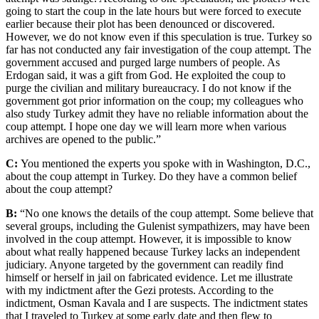
going to start the coup in the late hours but were forced to execute
earlier because their plot has been denounced or discovered.
However, we do not know even if this speculation is true. Turkey so
far has not conducted any fair investigation of the coup attempt. The
government accused and purged large numbers of people. As
Erdogan said, it was a gift from God. He exploited the coup to
purge the civilian and military bureaucracy. I do not know if the
government got prior information on the coup; my colleagues who
also study Turkey admit they have no reliable information about the
coup attempt. I hope one day we will learn more when various
archives are opened to the public.”
C:
You mentioned the experts you spoke with in Washington, D.C.,
about the coup attempt in Turkey. Do they have a common belief
about the coup attempt?
B:
“No one knows the details of the coup attempt. Some believe that
several groups, including the Gulenist sympathizers, may have been
involved in the coup attempt. However, it is impossible to know
about what really happened because Turkey lacks an independent
judiciary. Anyone targeted by the government can readily find
himself or herself in jail on fabricated evidence. Let me illustrate
with my indictment after the Gezi protests. According to the
indictment, Osman Kavala and I are suspects. The indictment states
that I traveled to Turkey at some early date and then flew to