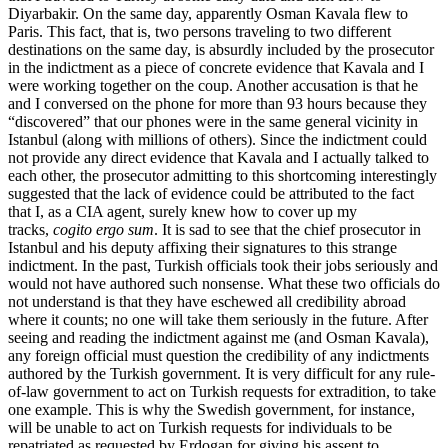
Diyarbakir. On the same day, apparently Osman Kavala flew to
Paris. This fact, that is, two persons traveling to two different
destinations on the same day, is absurdly included by the prosecutor
in the indictment as a piece of concrete evidence that Kavala and I
were working together on the coup. Another accusation is that he
and I conversed on the phone for more than 93 hours because they
“discovered” that our phones were in the same general vicinity in
Istanbul (along with millions of others). Since the indictment could
not provide any direct evidence that Kavala and I actually talked to
each other, the prosecutor admitting to this shortcoming interestingly
suggested that the lack of evidence could be attributed to the fact
that I, as a CIA agent, surely knew how to cover up my
tracks,
cogito ergo sum
. It is sad to see that the chief prosecutor in
Istanbul and his deputy affixing their signatures to this strange
indictment. In the past, Turkish officials took their jobs seriously and
would not have authored such nonsense. What these two officials do
not understand is that they have eschewed all credibility abroad
where it counts; no one will take them seriously in the future. After
seeing and reading the indictment against me (and Osman Kavala),
any foreign official must question the credibility of any indictments
authored by the Turkish government. It is very difficult for any rule-
of-law government to act on Turkish requests for extradition, to take
one example. This is why the Swedish government, for instance,
will be unable to act on Turkish requests for individuals to be
repatriated as requested by Erdogan for giving his assent to