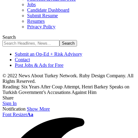
Jobs
Candidate Dashboard
Submit Resume
Resumes
Privacy Policy
Search
Submit an Op-Ed + Risk Advisory
Contact
Post Jobs & Ads for Free
© 2022 News About Turkey Network. Ruby Design Company. All
Rights Reserved.
Reading:
Six Years After Coup Attempt, Henri Barkey Speaks on
Turkish Government’s Accusations Against Him
Share
Sign In
Notification
Show More
Font Resizer
Aa