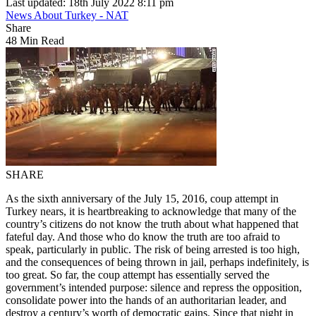
Last updated: 18th July 2022 8:11 pm
News About Turkey - NAT
Share
48 Min Read
SHARE
As the sixth anniversary of the July 15, 2016, coup attempt in
Turkey nears, it is heartbreaking to acknowledge that many of the
country’s citizens do not know the truth about what happened that
fateful day. And those who do know the truth are too afraid to
speak, particularly in public. The risk of being arrested is too high,
and the consequences of being thrown in jail, perhaps indefinitely, is
too great. So far, the coup attempt has essentially served the
government’s intended purpose: silence and repress the opposition,
consolidate power into the hands of an authoritarian leader, and
destroy a century’s worth of democratic gains. Since that night in