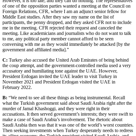
However, it is too late, and they can do nothing. The representatives
of one of the opposition parties wanted a meeting at the Council on
Foreign Relations, CFR, where I am an adjunct senior fellow for
Middle East studies. After they saw my name on the list of
participants, the penny dropped, and they asked CFR not to include
me in the meeting. CFR rejected their request and canceled the
meeting. Like academicians and journalists who do not want to talk
to me, any political party member cannot afford to be seen
conversing with me as they would immediately be attacked [by the
government and affiliated media].”
C:
Turkey also accused the United Arab Emirates of being behind
the coup attempt, and the government-controlled media used a very
accusatory and humiliating tone against the UAE. However,
President Erdogan invited the UAE leader to visit Turkey in
November 2021 and President Erdogan visited the UAE in
February 2022.
B:
“We need to see all these things as being instrumental. Recall
what the Turkish government said about Saudi Arabia right after the
murder of Jamal Khashoggi, and they were right in their
accusations. It then served government’s interests; they were swift to
make a case of Saudi Arabia’s involvement. The rhetoric about
Saudi Arabia then was that it was one of the world’s worst countries.
Then seeking investments when Turkey desperately needs to redress
its ailing economy, the Turkish president visited Saudi Arabia, and