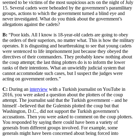
seemed to be victims of the most suspicious acts on the night of July
15. Several cadets were beheaded by the government’s paramilitary
groups, actions to which the government turned a blind eye and
never investigated. What do you think about the government’s
allegations against the cadets?
B:
“Poor kids. All I know is 18-year-old cadets are going to obey
the orders of their superiors, no matter what. This is how the military
operates. It is disgusting and heartbreaking to see that young cadets
were sentenced to life imprisonment just because they obeyed the
directives of their commanders. They probably knew nothing about
the coup attempt; the last thing plotters do is to inform the lower
ranks of their intentions. What an unwieldly judicial system that
cannot accommodate such cases, but I suspect the judges were
acting on government orders.”
C:
During an
interview
with a Turkish journalist on YouTube in
2016, you were asked a question about the plotters of the coup
attempt. The journalist said that the Turkish government – and he
himself –believed that the Gulenists plotted the coup but that
Washington, D.C., did not support the Turkish government’s
accusations. Then you were asked to comment on the coup plotters.
You responded by saying there could have been a variety of
generals from different groups involved. For example, some
generals might have been concerned about being forced into