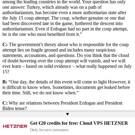
among the leading countries in the world. Your question has only
one answer: Turkey, which already was on a path of
authoritarianism, has become even a more authoritarian state after
the July 15 coup attempt. The coup, whether genuine or one that
had been discovered late in the game, furthered the descent into
authoritarianism. Even if Erdogan had no part in the coup attempt,
he is the one who most benefited from it.”
C:
The government’s theory about who is responsible for the coup
attempt lies on fragile ground and includes many suspicious
statements, accusations, and questions. Do you think that the cloud
of doubt hovering over the coup attempt will vanish, and we will
ever learn – based on solid evidence – what really happened on July
15?
B:
“One day, the details of this event will come to light However, it
is difficult to know when. Sometimes, documents get leaked before
their time. Still, we do not know when.”
C:
Why are relations between President Erdogan and President
Biden tense?
▲
B:
“The Biden administration aimed to distance itself from former
Get €20 credits for free: Cloud VPS HETZNER
President Trump’s politics. Trump was a good friend of Erdogan’s
and did what Erdogan wanted in all matters except for when Turkey
Only for new customers
purchased Russian S-400 missile system. It is true that severe issues