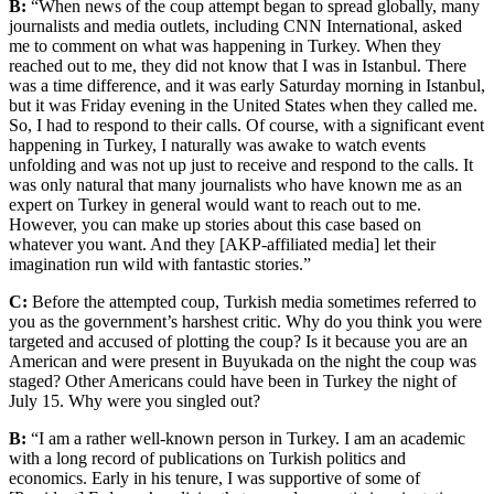
B:
“When news of the coup attempt began to spread globally, many
journalists and media outlets, including CNN International, asked
me to comment on what was happening in Turkey. When they
reached out to me, they did not know that I was in Istanbul. There
was a time difference, and it was early Saturday morning in Istanbul,
but it was Friday evening in the United States when they called me.
So, I had to respond to their calls. Of course, with a significant event
happening in Turkey, I naturally was awake to watch events
unfolding and was not up just to receive and respond to the calls. It
was only natural that many journalists who have known me as an
expert on Turkey in general would want to reach out to me.
However, you can make up stories about this case based on
whatever you want. And they [AKP-affiliated media] let their
imagination run wild with fantastic stories.”
C:
Before the attempted coup, Turkish media sometimes referred to
you as the government’s harshest critic. Why do you think you were
targeted and accused of plotting the coup? Is it because you are an
American and were present in Buyukada on the night the coup was
staged? Other Americans could have been in Turkey the night of
July 15. Why were you singled out?
B:
“I am a rather well-known person in Turkey. I am an academic
with a long record of publications on Turkish politics and
economics. Early in his tenure, I was supportive of some of