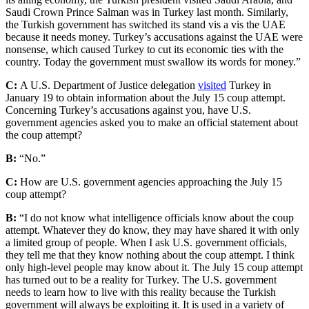
Saudi Crown Prince Salman was in Turkey last month. Similarly,
the Turkish government has switched its stand vis a vis the UAE
because it needs money. Turkey’s accusations against the UAE were
nonsense, which caused Turkey to cut its economic ties with the
country. Today the government must swallow its words for money.”
C:
A U.S. Department of Justice delegation
visited
Turkey in
January 19 to obtain information about the July 15 coup attempt.
Concerning Turkey’s accusations against you, have U.S.
government agencies asked you to make an official statement about
the coup attempt?
B:
“No.”
C:
How are U.S. government agencies approaching the July 15
coup attempt?
B:
“I do not know what intelligence officials know about the coup
attempt. Whatever they do know, they may have shared it with only
a limited group of people. When I ask U.S. government officials,
they tell me that they know nothing about the coup attempt. I think
only high-level people may know about it. The July 15 coup attempt
has turned out to be a reality for Turkey. The U.S. government
needs to learn how to live with this reality because the Turkish
government will always be exploiting it. It is used in a variety of