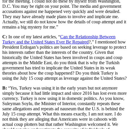
for the meeting. I could not do these by myself from Washington,
D.C. You may be right on your point. The media and government
accusations against me happened very quickly and were detailed.
They may have already made plans to involve and implicate me.
Actually, we still do not know how the details of coup attempt and it
remains a big mystery for me.”
C:
In one of my latest articles, “
Can the Relationship Between
Turkey and the United States Ever Be Repaired
?,” I mentioned how
President Erdogan’s politics are based on seeking leverage to protect
his interests rather than the interests of the country. Given that
historically the United States has been involved in coups and coup
attempts in the Middle East, do you think that is why the Turkish
government has tried to implicate the United States in its weak
theories about how the coup happened? Do you think Turkey is
using the July 15 coup attempt as leverage against the United States?
B:
“Yes, Turkey was using it in the early years but not anymore
simply because it had little impact and since 2016 has lost even more
currency. Turkey is now using it in domestic politics. As you know,
Suleyman Soylu, the Minister of Interior, constantly repeats these
same allegations and repeats ad nauseum that the U.S. is behind the
July 15 coup attempt. What this means exactly, I am not sure. I do
not think they are alleging that Americans were in cahoots with
actual coup plotters but that rather Washington welcomed it. We