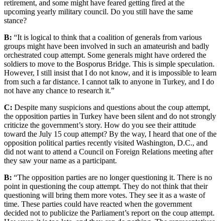
retirement, and some might have feared getting fired at the
upcoming yearly military council. Do you still have the same
stance?
B:
“It is logical to think that a coalition of generals from various
groups might have been involved in such an amateurish and badly
orchestrated coup attempt. Some generals might have ordered the
soldiers to move to the Bosporus Bridge. This is simple speculation.
However, I still insist that I do not know, and it is impossible to learn
from such a far distance. I cannot talk to anyone in Turkey, and I do
not have any chance to research it.”
C:
Despite many suspicions and questions about the coup attempt,
the opposition parties in Turkey have been silent and do not strongly
criticize the government’s story. How do you see their attitude
toward the July 15 coup attempt? By the way, I heard that one of the
opposition political parties recently visited Washington, D.C., and
did not want to attend a Council on Foreign Relations meeting after
they saw your name as a participant.
B:
“The opposition parties are no longer questioning it. There is no
point in questioning the coup attempt. They do not think that their
questioning will bring them more votes. They see it as a waste of
time. These parties could have reacted when the government
decided not to publicize the Parliament’s report on the coup attempt.