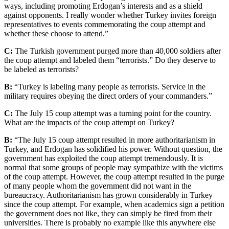
ways, including promoting Erdogan’s interests and as a shield
against opponents. I really wonder whether Turkey invites foreign
representatives to events commemorating the coup attempt and
whether these choose to attend.”
C:
The Turkish government purged more than 40,000 soldiers after
the coup attempt and labeled them “terrorists.” Do they deserve to
be labeled as terrorists?
B:
“Turkey is labeling many people as terrorists. Service in the
military requires obeying the direct orders of your commanders.”
C:
The July 15 coup attempt was a turning point for the country.
What are the impacts of the coup attempt on Turkey?
B:
“The July 15 coup attempt resulted in more authoritarianism in
Turkey, and Erdogan has solidified his power. Without question, the
government has exploited the coup attempt tremendously. It is
normal that some groups of people may sympathize with the victims
of the coup attempt. However, the coup attempt resulted in the purge
of many people whom the government did not want in the
bureaucracy. Authoritarianism has grown considerably in Turkey
since the coup attempt. For example, when academics sign a petition
the government does not like, they can simply be fired from their
universities. There is probably no example like this anywhere else