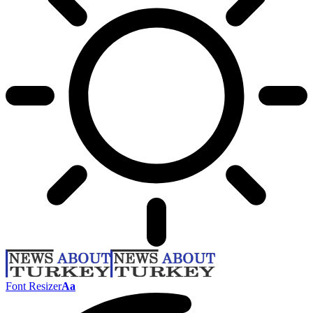
Font Resizer
Aa