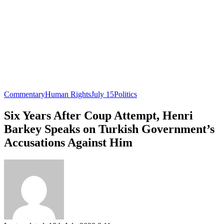
Commentary
Human Rights
July 15
Politics
Six Years After Coup Attempt, Henri
Barkey Speaks on Turkish Government’s
Accusations Against Him