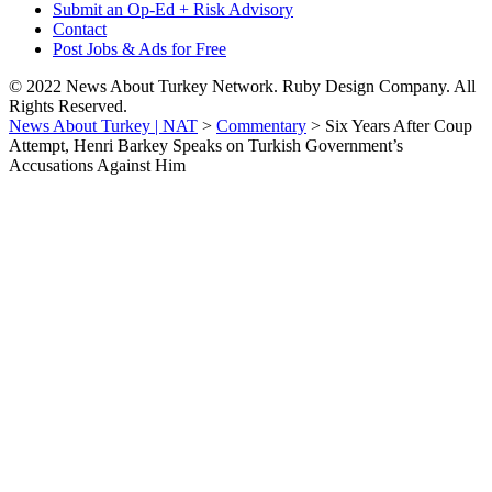
Submit an Op-Ed + Risk Advisory
Contact
Post Jobs & Ads for Free
© 2022 News About Turkey Network. Ruby Design Company. All
Rights Reserved.
News About Turkey | NAT
>
Commentary
>
Six Years After Coup
Attempt, Henri Barkey Speaks on Turkish Government’s
Accusations Against Him