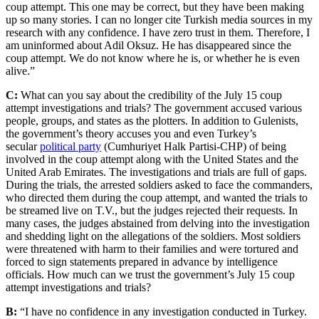
coup attempt. This one may be correct, but they have been making
up so many stories. I can no longer cite Turkish media sources in my
research with any confidence. I have zero trust in them. Therefore, I
am uninformed about Adil Oksuz. He has disappeared since the
coup attempt. We do not know where he is, or whether he is even
alive.”
C:
What can you say about the credibility of the July 15 coup
attempt investigations and trials? The government accused various
people, groups, and states as the plotters. In addition to Gulenists,
the government’s theory accuses you and even Turkey’s
secular
political party
(Cumhuriyet Halk Partisi-CHP) of being
involved in the coup attempt along with the United States and the
United Arab Emirates. The investigations and trials are full of gaps.
During the trials, the arrested soldiers asked to face the commanders,
who directed them during the coup attempt, and wanted the trials to
be streamed live on T.V., but the judges rejected their requests. In
many cases, the judges abstained from delving into the investigation
and shedding light on the allegations of the soldiers. Most soldiers
were threatened with harm to their families and were tortured and
forced to sign statements prepared in advance by intelligence
officials. How much can we trust the government’s July 15 coup
attempt investigations and trials?
B:
“I have no confidence in any investigation conducted in Turkey.