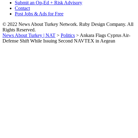
Submit an Op-Ed + Risk Advisory
Contact
Post Jobs & Ads for Free
© 2022 News About Turkey Network. Ruby Design Company. All
Rights Reserved.
News About Turkey | NAT
>
Politics
>
Ankara Flags Cyprus Air-
Defense Shift While Issuing Second NAVTEX in Aegean