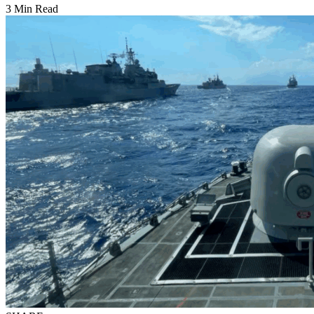
3 Min Read