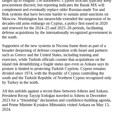
ranges up to roughly 150 kilometers. Cypriot officials typically keep
procurement discreet, but reporting indicates the Barak MX will
complement and eventually replace older Russian-made Tor and
Buk systems that have become harder to sustain amid sanctions on
Moscow. Washington has meanwhile extended the suspension of its
decades-old arms embargo on Cyprus, a policy first eased in 2020
and renewed for the 2024–25 and 2025–26 periods, facilitating
defense acquisitions by the internationally recognized government in
the south.
Supporters of the new systems in Nicosia frame them as part of a
broader deepening of defense cooperation with Israel and partners
such as Greece and the United States, including training and
exercises, while Turkish officials counter that acquisitions on the
island risk destabilizing a fragile status quo even as Ankara says its
posture is limited to protecting Turkish Cypriots. Cyprus remains
divided since 1974, with the Republic of Cyprus controlling the
south and the Turkish Republic of Northern Cyprus recognized only
by Turkey in the north.
All this unfolds against a recent thaw between Athens and Ankara.
President Recep Tayyip Erdoğan traveled to Athens in December
2023 for a “friendship” declaration and confidence-building agenda,
and Prime Minister Kyriakos Mitsotakis visited Ankara on May 13,
2024.