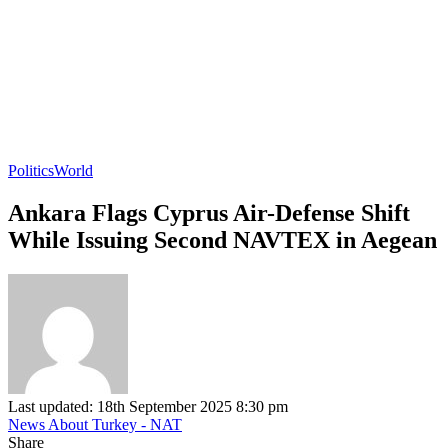
Politics
World
Ankara Flags Cyprus Air-Defense Shift
While Issuing Second NAVTEX in Aegean
Last updated: 18th September 2025 8:30 pm
News About Turkey - NAT
Share