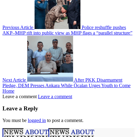
Previous Article
Police reshuffle pushes
AKP–MHP rift into public view as MHP flags a “parallel structure”
Next Article
After PKK Disarmament
Pledge, DEM Presses Ankara While Öcalan Urges Youth to Come
Home
Leave a comment
Leave a comment
Leave a Reply
You must be
logged in
to post a comment.