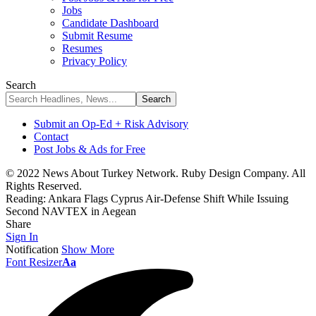
Jobs
Candidate Dashboard
Submit Resume
Resumes
Privacy Policy
Search
Submit an Op-Ed + Risk Advisory
Contact
Post Jobs & Ads for Free
© 2022 News About Turkey Network. Ruby Design Company. All
Rights Reserved.
Reading:
Ankara Flags Cyprus Air-Defense Shift While Issuing
Second NAVTEX in Aegean
Share
Sign In
Notification
Show More
Font Resizer
Aa