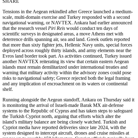
SHARE
Tensions in the Aegean rekindled after Greece launched a medium-
scale, multi-domain exercise and Turkey responded with a second
navigational warning, or NAVTEX. Ankara had earlier announced
that the research vessel
Piri Reis
would conduct ten days of
scientific surveys in designated areas, a move Athens met with
deterrence drills spanning air, sea and land. Greek outlets reported
that more than sixty fighter jets, Hellenic Navy units, special forces
deployed across roughly thirty islands, and army elements near the
Evros land border took part. As activities continued, Turkey issued
another NAVTEX reiterating its view that certain eastern Aegean
islands must remain demilitarized under international treaties and
warning that military activity within the advisory zones could pose
risks to navigational safety; Greece rejected both the legal framing
and any implication of encroachment on its waters or continental
shelf.
Running alongside the Aegean standoff, Ankara on Thursday said it
is monitoring the arrival of Israeli-made Barak MX air-defense
systems to the Republic of Cyprus and has taken steps to safeguard
the Turkish Cypriot north, arguing that efforts which alter the
island’s military balance are being closely watched. Turkish and
Cypriot media have reported deliveries since late 2024, with the
system designed to intercept aircraft, drones and cruise missiles at