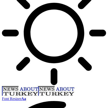
Font Resizer
Aa