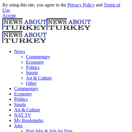
By using this site, you agree to the
Privacy Policy
and
Terms of
Use
.
Accept
News
Commentary
Economy
Politics
Sports
Art & Culture
Other
Commentary
Economy
Politics
Sports
Art & Culture
NAT TV
My Bookmarks
Jobs
Post Jobs & Ads for Free