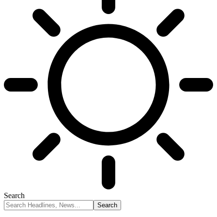
Search