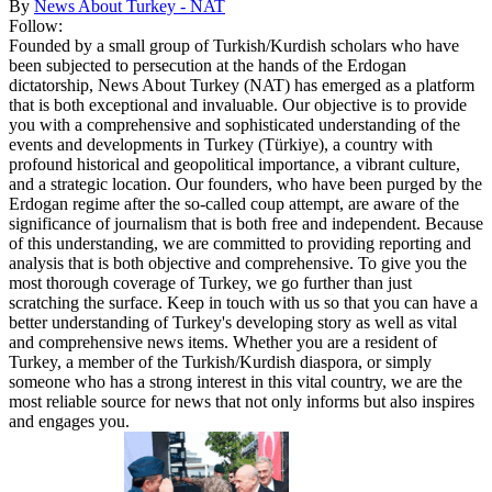
By
News About Turkey - NAT
Follow:
Founded by a small group of Turkish/Kurdish scholars who have
been subjected to persecution at the hands of the Erdogan
dictatorship, News About Turkey (NAT) has emerged as a platform
that is both exceptional and invaluable. Our objective is to provide
you with a comprehensive and sophisticated understanding of the
events and developments in Turkey (Türkiye), a country with
profound historical and geopolitical importance, a vibrant culture,
and a strategic location. Our founders, who have been purged by the
Erdogan regime after the so-called coup attempt, are aware of the
significance of journalism that is both free and independent. Because
of this understanding, we are committed to providing reporting and
analysis that is both objective and comprehensive. To give you the
most thorough coverage of Turkey, we go further than just
scratching the surface. Keep in touch with us so that you can have a
better understanding of Turkey's developing story as well as vital
and comprehensive news items. Whether you are a resident of
Turkey, a member of the Turkish/Kurdish diaspora, or simply
someone who has a strong interest in this vital country, we are the
most reliable source for news that not only informs but also inspires
and engages you.