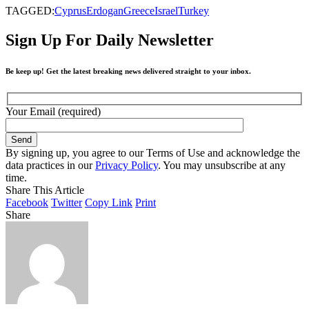
TAGGED:
Cyprus
Erdogan
Greece
Israel
Turkey
Sign Up For Daily Newsletter
Be keep up! Get the latest breaking news delivered straight to your inbox.
Your Email (required)
By signing up, you agree to our Terms of Use and acknowledge the
data practices in our
Privacy Policy
. You may unsubscribe at any
time.
Share This Article
Facebook
Twitter
Copy Link
Print
Share