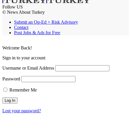
Follow US
© News About Turkey
Submit an Op-Ed + Risk Advisory
Contact
Post Jobs & Ads for Free
Welcome Back!
Sign in to your account
Username or Email Address
Password
Remember Me
Lost your password?