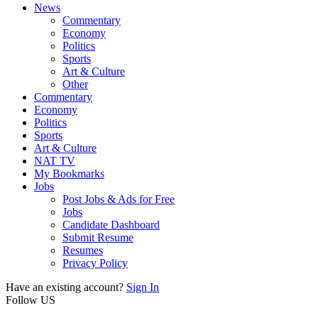
News
Commentary
Economy
Politics
Sports
Art & Culture
Other
Commentary
Economy
Politics
Sports
Art & Culture
NAT TV
My Bookmarks
Jobs
Post Jobs & Ads for Free
Jobs
Candidate Dashboard
Submit Resume
Resumes
Privacy Policy
Have an existing account?
Sign In
Follow US