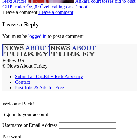
Next Article
Ankara court tosses bid to oust
CHP leader Özgür Özel, calling case ‘moot’
Leave a comment
Leave a comment
Leave a Reply
You must be
logged in
to post a comment.
Follow US
© News About Turkey
Submit an Op-Ed + Risk Advisory
Contact
Post Jobs & Ads for Free
Welcome Back!
Sign in to your account
Username or Email Address
Password