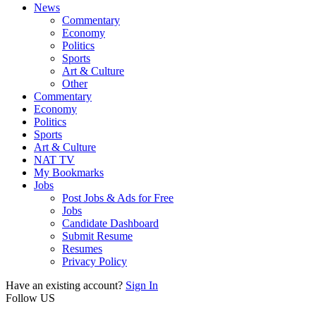
News
Commentary
Economy
Politics
Sports
Art & Culture
Other
Commentary
Economy
Politics
Sports
Art & Culture
NAT TV
My Bookmarks
Jobs
Post Jobs & Ads for Free
Jobs
Candidate Dashboard
Submit Resume
Resumes
Privacy Policy
Have an existing account?
Sign In
Follow US