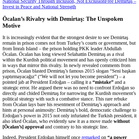
National Security Through Inclusion, Not Exclusion
Free Demirtaş –
Invest in Peace and National Strength
Öcalan’s Rivalry with Demirtaş: The Unspoken
Motive
It is increasingly evident that the strongest desire to see Demirtaş
remain in prison comes not from Turkey’s courts or government, but
from İmralı Island – the prison holding PKK leader Abdullah
Öcalan. Öcalan has long viewed Selahattin Demirtaş as a rival
within the Kurdish political movement and has openly criticized him
in ways that mirror this rivalry. In newly revealed comments from
prison, Öcalan blasted Demirtaş’s famous 2015 slogan “Seni başkan
yaptırmayacağız” (“We will not let you become president”) – a
pointed jab at President Erdoğan – calling it a
“mistake”
and a
strategic error. He argued there was no need to confront Erdoğan so
directly and chided Demirtaş for narrowing the Kurdish movement’s
political strategy with such a combative stance. This rare rebuke
from Öcalan lays bare his resentment of Demirtaş’s approach and
hints at personal animosity: Demirtaş’s bold, democratic challenge to
Erdoğan’s power in 2015 not only infuriated the Turkish president, it
also irked Öcalan, who evidently saw it as a move made
without
[Öcalan’s] approval
and contrary to his strategic line.
Indeed, President Erdoğan himself once
remarked
on
“a power