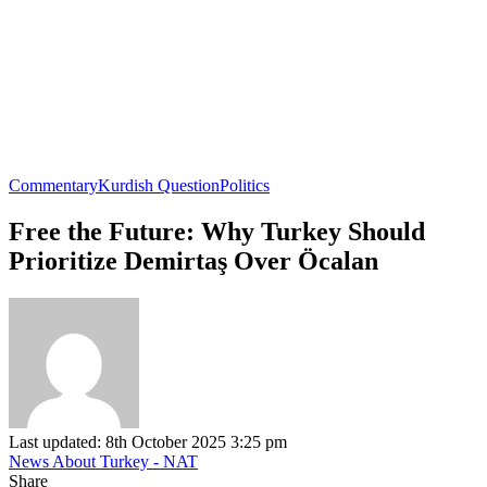
Commentary
Kurdish Question
Politics
Free the Future: Why Turkey Should
Prioritize Demirtaş Over Öcalan
Last updated: 8th October 2025 3:25 pm
News About Turkey - NAT
Share