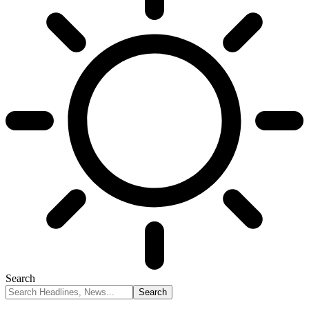
Search