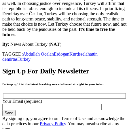
as well. In choosing justice over vengeance, Turkey will affirm that
its republic is robust enough to include all its citizens. In prioritizing
Demirtaş over Öcalan, Turkey will be choosing the only realistic
path to long-term peace, stability, and national strength. The time to
make that choice is now. Let Turkey choose that future now, and not
be held back by the jealousies of the past.
It’s time to free the
future.
By:
News About Turkey (
NAT
)
TAGGED:
Abdullah Ocalan
Erdogan
Kurds
selahattin
demirtas
Turkey
Sign Up For Daily Newsletter
Be keep up! Get the latest breaking news delivered straight to your inbox.
Your Email (required)
By signing up, you agree to our Terms of Use and acknowledge the
data practices in our
Privacy Policy
. You may unsubscribe at any
time.