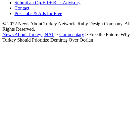
Submit an Op-Ed + Risk Advisory
Contact
Post Jobs & Ads for Free
© 2022 News About Turkey Network. Ruby Design Company. All
Rights Reserved.
News About Turkey | NAT
>
Commentary
>
Free the Future: Why
Turkey Should Prioritize Demirtaş Over Öcalan