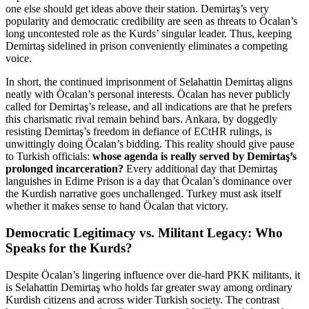
one else should get ideas above their station. Demirtaş’s very
popularity and democratic credibility are seen as threats to Öcalan’s
long uncontested role as the Kurds’ singular leader. Thus, keeping
Demirtaş sidelined in prison conveniently eliminates a competing
voice.
In short, the continued imprisonment of Selahattin Demirtaş aligns
neatly with Öcalan’s personal interests. Öcalan has never publicly
called for Demirtaş’s release, and all indications are that he prefers
this charismatic rival remain behind bars. Ankara, by doggedly
resisting Demirtaş’s freedom in defiance of ECtHR rulings, is
unwittingly doing Öcalan’s bidding. This reality should give pause
to Turkish officials:
whose agenda is really served by Demirtaş’s
prolonged incarceration?
Every additional day that Demirtaş
languishes in Edirne Prison is a day that Öcalan’s dominance over
the Kurdish narrative goes unchallenged. Turkey must ask itself
whether it makes sense to hand Öcalan that victory.
Democratic Legitimacy vs. Militant Legacy: Who
Speaks for the Kurds?
Despite Öcalan’s lingering influence over die-hard PKK militants, it
is Selahattin Demirtaş who holds far greater sway among ordinary
Kurdish citizens and across wider Turkish society. The contrast