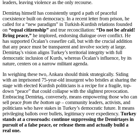
leaders, leaving violence as the only recourse.
Demirtaş himself has consistently urged a path of peaceful
coexistence built on democracy. In a recent letter from prison, he
called for a “new paradigm” in Turkish-Kurdish relations founded
on
“equal citizenship”
and true reconciliation:
“Do not be afraid!
Bring peace,”
he implored, endorsing dialogue over conflict. He
has supported Öcalan’s ceasefire call, but with the crucial addition
that any peace must be transparent and involve society at large.
Demirtaş’s vision aligns Turkey’s territorial integrity with full
democratic inclusion of Kurds, whereas Öcalan’s influence, by its
nature, centers on a narrow militant agenda.
In weighing these two, Ankara should think strategically. Siding
with an imprisoned 75-year-old insurgent who bristles at sharing the
stage with elected Kurdish politicians is a recipe for a fragile, top-
down “peace” that could collapse with the slightest provocation.
Embracing Demirtaş, conversely, means empowering those who can
sell peace
from the bottom up
– community leaders, activists, and
politicians who have stakes in Turkey’s democratic future. It means
privileging ballots over bullets, legitimacy over expediency.
Turkey
stands at a crossroads: continue suppressing the Demirtaşes in
pursuit of a false peace, or release them and actually build a
real one.