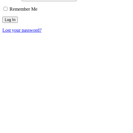
Remember Me
Lost your password?