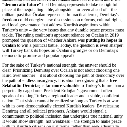
“democratic future”
that Demirtaş represents to take its rightful
place at the negotiating table, alongside – or even ahead of – the
militant past that Öcalan represents. In practical terms, Demirtaş’s
freedom could energize new discussions on reforms, cultural rights,
and local governance that address Kurdish aspirations within
Turkey’s unity – the very issues that any durable peace process must
tackle. The ruling coalition’s apparent reliance on Öcalan in 2019
prompted the question of whether Ankara was
putting its hopes in
Öcalan
to win a political battle. Today, the question is even sharper:
will Turkey bank its hopes on Öcalan’s grudges or on Demirtaş’s
democratic promise and popular appeal?
For the sake of Turkey’s national strength, the answer should be
clear. Prioritizing Demirtaş over Öcalan is not about choosing one
Kurd over another – it is about choosing the path of democracy over
the path of endless insurgency. It is about recognizing that a
free
Selahattin Demirtaş
is
far more valuable
to Turkey’s future than a
perpetually caged one. President Erdoğan’s government often
speaks of making Turkey a regional leader and a stable, confident
nation. That vision cannot be realized so long as Turkey is at war
with its own democratically elected Kurdish leaders. By releasing
Demirtaş and all political prisoners, Ankara would signal a
commitment to political inclusion that undergirds true national unity.
It would show strength, not weakness – the strength to make peace
with its Kurdish citizens on just terms, rather than seek advantage