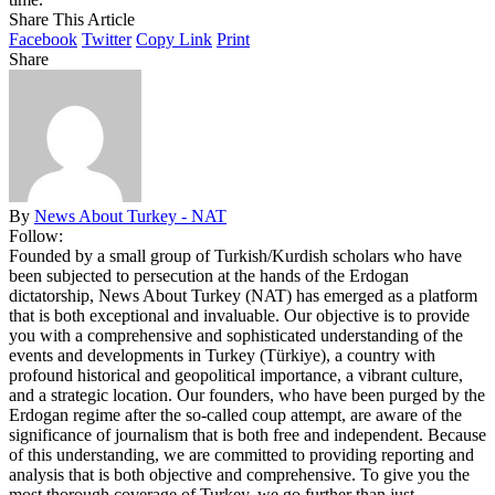
Share This Article
Facebook
Twitter
Copy Link
Print
Share
By
News About Turkey - NAT
Follow:
Founded by a small group of Turkish/Kurdish scholars who have
been subjected to persecution at the hands of the Erdogan
dictatorship, News About Turkey (NAT) has emerged as a platform
that is both exceptional and invaluable. Our objective is to provide
you with a comprehensive and sophisticated understanding of the
events and developments in Turkey (Türkiye), a country with
profound historical and geopolitical importance, a vibrant culture,
and a strategic location. Our founders, who have been purged by the
Erdogan regime after the so-called coup attempt, are aware of the
significance of journalism that is both free and independent. Because
of this understanding, we are committed to providing reporting and
analysis that is both objective and comprehensive. To give you the
most thorough coverage of Turkey, we go further than just