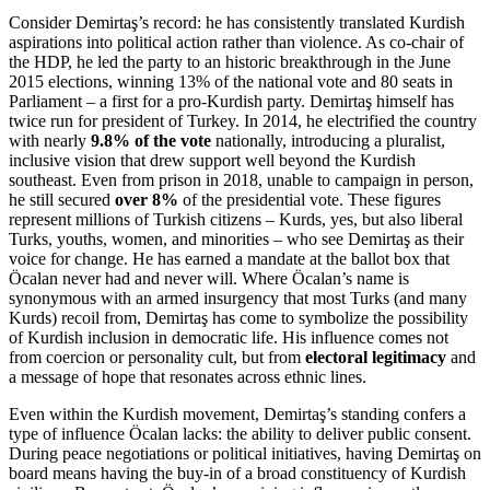
Consider Demirtaş’s record: he has consistently translated Kurdish
aspirations into political action rather than violence. As co-chair of
the HDP, he led the party to an historic breakthrough in the June
2015 elections, winning 13% of the national vote and 80 seats in
Parliament – a first for a pro-Kurdish party. Demirtaş himself has
twice run for president of Turkey. In 2014, he electrified the country
with nearly
9.8% of the vote
nationally, introducing a pluralist,
inclusive vision that drew support well beyond the Kurdish
southeast. Even from prison in 2018, unable to campaign in person,
he still secured
over 8%
of the presidential vote. These figures
represent millions of Turkish citizens – Kurds, yes, but also liberal
Turks, youths, women, and minorities – who see Demirtaş as their
voice for change. He has earned a mandate at the ballot box that
Öcalan never had and never will. Where Öcalan’s name is
synonymous with an armed insurgency that most Turks (and many
Kurds) recoil from, Demirtaş has come to symbolize the possibility
of Kurdish inclusion in democratic life. His influence comes not
from coercion or personality cult, but from
electoral legitimacy
and
a message of hope that resonates across ethnic lines.
Even within the Kurdish movement, Demirtaş’s standing confers a
type of influence Öcalan lacks: the ability to deliver public consent.
During peace negotiations or political initiatives, having Demirtaş on
board means having the buy-in of a broad constituency of Kurdish