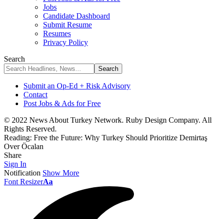
Jobs
Candidate Dashboard
Submit Resume
Resumes
Privacy Policy
Search
Submit an Op-Ed + Risk Advisory
Contact
Post Jobs & Ads for Free
© 2022 News About Turkey Network. Ruby Design Company. All
Rights Reserved.
Reading:
Free the Future: Why Turkey Should Prioritize Demirtaş
Over Öcalan
Share
Sign In
Notification
Show More
Font Resizer
Aa