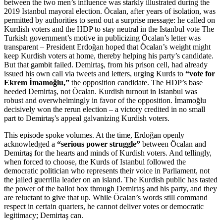
between the two men’s influence was starkly illustrated during the
2019 Istanbul mayoral election. Öcalan, after years of isolation, was
permitted by authorities to send out a surprise message: he called on
Kurdish voters and the HDP to stay neutral in the Istanbul vote The
Turkish government’s motive in publicizing Öcalan’s letter was
transparent – President Erdoğan hoped that Öcalan’s weight might
keep Kurdish voters at home, thereby helping his party’s candidate.
But that gambit failed. Demirtaş, from his prison cell, had already
issued his own call via tweets and letters, urging Kurds to
“vote for
Ekrem İmamoğlu,”
the opposition candidate. The HDP’s base
heeded Demirtaş, not Öcalan. Kurdish turnout in Istanbul was
robust and overwhelmingly in favor of the opposition. İmamoğlu
decisively won the rerun election – a victory credited in no small
part to Demirtaş’s appeal galvanizing Kurdish voters.
This episode spoke volumes. At the time, Erdoğan openly
acknowledged a
“serious power struggle”
between Öcalan and
Demirtaş for the hearts and minds of Kurdish voters. And tellingly,
when forced to choose, the Kurds of Istanbul followed the
democratic politician who represents their voice in Parliament, not
the jailed guerrilla leader on an island. The Kurdish public has tasted
the power of the ballot box through Demirtaş and his party, and they
are reluctant to give that up. While Öcalan’s words still command
respect in certain quarters, he cannot deliver votes or democratic
legitimacy; Demirtaş can.