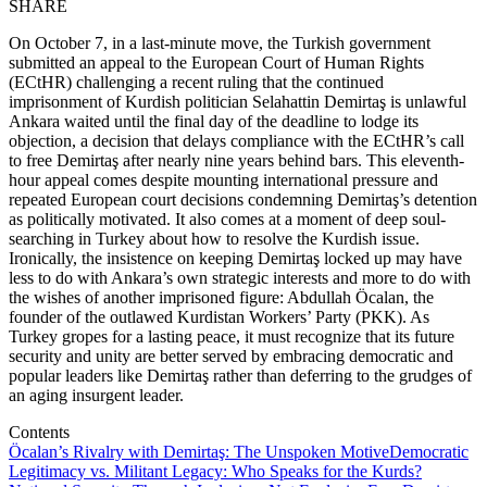
SHARE
On October 7, in a last-minute move, the Turkish government
submitted an appeal to the European Court of Human Rights
(ECtHR) challenging a recent ruling that the continued
imprisonment of Kurdish politician Selahattin Demirtaş is unlawful
Ankara waited until the final day of the deadline to lodge its
objection, a decision that delays compliance with the ECtHR’s call
to free Demirtaş after nearly nine years behind bars. This eleventh-
hour appeal comes despite mounting international pressure and
repeated European court decisions condemning Demirtaş’s detention
as politically motivated. It also comes at a moment of deep soul-
searching in Turkey about how to resolve the Kurdish issue.
Ironically, the insistence on keeping Demirtaş locked up may have
less to do with Ankara’s own strategic interests and more to do with
the wishes of another imprisoned figure: Abdullah Öcalan, the
founder of the outlawed Kurdistan Workers’ Party (PKK). As
Turkey gropes for a lasting peace, it must recognize that its future
security and unity are better served by embracing democratic and
popular leaders like Demirtaş rather than deferring to the grudges of
an aging insurgent leader.
Contents
Öcalan’s Rivalry with Demirtaş: The Unspoken Motive
Democratic
Legitimacy vs. Militant Legacy: Who Speaks for the Kurds?