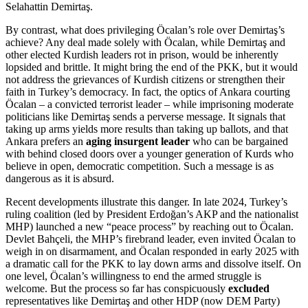
Selahattin Demirtaş.
By contrast, what does privileging Öcalan’s role over Demirtaş’s
achieve? Any deal made solely with Öcalan, while Demirtaş and
other elected Kurdish leaders rot in prison, would be inherently
lopsided and brittle. It might bring the end of the PKK, but it would
not address the grievances of Kurdish citizens or strengthen their
faith in Turkey’s democracy. In fact, the optics of Ankara courting
Öcalan – a convicted terrorist leader – while imprisoning moderate
politicians like Demirtaş sends a perverse message. It signals that
taking up arms yields more results than taking up ballots, and that
Ankara prefers an
aging insurgent leader
who can be bargained
with behind closed doors over a younger generation of Kurds who
believe in open, democratic competition. Such a message is as
dangerous as it is absurd.
Recent developments illustrate this danger. In late 2024, Turkey’s
ruling coalition (led by President Erdoğan’s AKP and the nationalist
MHP) launched a new “peace process” by reaching out to Öcalan.
Devlet Bahçeli, the MHP’s firebrand leader, even invited Öcalan to
weigh in on disarmament, and Öcalan responded in early 2025 with
a dramatic call for the PKK to lay down arms and dissolve itself. On
one level, Öcalan’s willingness to end the armed struggle is
welcome. But the process so far has conspicuously
excluded
representatives like Demirtaş and other HDP (now DEM Party)