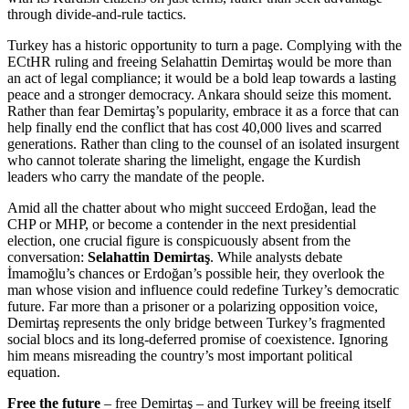
through divide-and-rule tactics.
Turkey has a historic opportunity to turn a page. Complying with the
ECtHR ruling and freeing Selahattin Demirtaş would be more than
an act of legal compliance; it would be a bold leap towards a lasting
peace and a stronger democracy. Ankara should seize this moment.
Rather than fear Demirtaş’s popularity, embrace it as a force that can
help finally end the conflict that has cost 40,000 lives and scarred
generations. Rather than cling to the counsel of an isolated insurgent
who cannot tolerate sharing the limelight, engage the Kurdish
leaders who carry the mandate of the people.
Amid all the chatter about who might succeed Erdoğan, lead the
CHP or MHP, or become a contender in the next presidential
election, one crucial figure is conspicuously absent from the
conversation:
Selahattin Demirtaş
. While analysts debate
İmamoğlu’s chances or Erdoğan’s possible heir, they overlook the
man whose vision and influence could redefine Turkey’s democratic
future. Far more than a prisoner or a polarizing opposition voice,
Demirtaş represents the only bridge between Turkey’s fragmented
social blocs and its long-deferred promise of coexistence. Ignoring
him means misreading the country’s most important political
equation.
Free the future
– free Demirtaş – and Turkey will be freeing itself