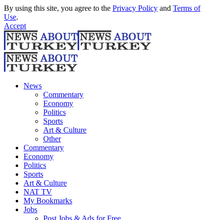
By using this site, you agree to the
Privacy Policy
and
Terms of
Use
.
Accept
News
Commentary
Economy
Politics
Sports
Art & Culture
Other
Commentary
Economy
Politics
Sports
Art & Culture
NAT TV
My Bookmarks
Jobs
Post Jobs & Ads for Free