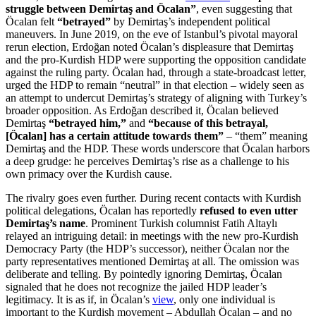
struggle between Demirtaş and Öcalan”
, even suggesting that
Öcalan felt
“betrayed”
by Demirtaş’s independent political
maneuvers. In June 2019, on the eve of Istanbul’s pivotal mayoral
rerun election, Erdoğan noted Öcalan’s displeasure that Demirtaş
and the pro-Kurdish HDP were supporting the opposition candidate
against the ruling party. Öcalan had, through a state-broadcast letter,
urged the HDP to remain “neutral” in that election – widely seen as
an attempt to undercut Demirtaş’s strategy of aligning with Turkey’s
broader opposition. As Erdoğan described it, Öcalan believed
Demirtaş
“betrayed him,”
and
“because of this betrayal,
[Öcalan] has a certain attitude towards them”
– “them” meaning
Demirtaş and the HDP. These words underscore that Öcalan harbors
a deep grudge: he perceives Demirtaş’s rise as a challenge to his
own primacy over the Kurdish cause.
The rivalry goes even further. During recent contacts with Kurdish
political delegations, Öcalan has reportedly
refused to even utter
Demirtaş’s name
. Prominent Turkish columnist Fatih Altaylı
relayed an intriguing detail: in meetings with the new pro-Kurdish
Democracy Party (the HDP’s successor), neither Öcalan nor the
party representatives mentioned Demirtaş at all. The omission was
deliberate and telling. By pointedly ignoring Demirtaş, Öcalan
signaled that he does not recognize the jailed HDP leader’s
legitimacy. It is as if, in Öcalan’s
view
, only one individual is
important to the Kurdish movement – Abdullah Öcalan – and no