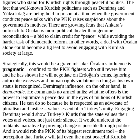
figures who stand for Kurdish rights through peaceful politics. The
fact that well-known Kurdish politicians such as Demirtaş and
Yüksekdağ are being held in prison at a time when the government
conducts peace talks with the PKK raises suspicions about the
government’s motive
s
. There are growing fears that Ankara’s
outreach to Öcalan is more political theater than genuine
reconciliation – a bid to claim credit for “peace” while avoiding the
harder task of democratic reform. In other words, a deal with Öcalan
alone could become a fig leaf to avoid engaging with Kurdish
society at large.
Strategically, this would be a grave mistake. Öcalan’s influence is
pragmatic
– confined to the PKK fighters who still revere him –
and he has shown he will negotiate on Erdoğan’s terms, ignoring
autocratic excesses and human rights violations so long as his own
status is recognized. Demirtaş’s influence, on the other hand, is
democratic
. He commands no armed units; what he offers is the
power to legitimize a peace deal in the eyes of millions of Kurdish
citizens. He can do so because he is respected as an advocate of
pluralism and justice – values essential to Turkey’s unity. Engaging
Demirtaş would show Turkey’s Kurds that the state values their
votes and voices, not just their silence. It would undercut the
militants’ narrative by proving change is possible through politics.
And it would rob the PKK of its biggest recruitment tool – the
perception that Turkey will jail even the most peaceful Kurdish