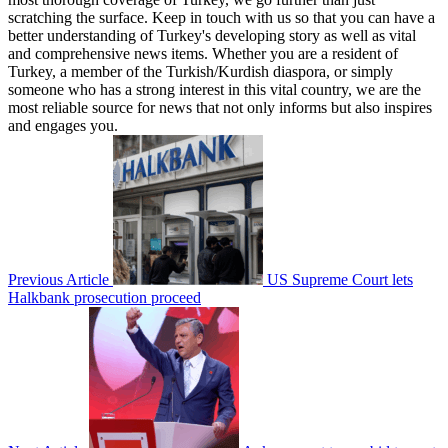
scratching the surface. Keep in touch with us so that you can have a
better understanding of Turkey's developing story as well as vital
and comprehensive news items. Whether you are a resident of
Turkey, a member of the Turkish/Kurdish diaspora, or simply
someone who has a strong interest in this vital country, we are the
most reliable source for news that not only informs but also inspires
and engages you.
Previous Article
US Supreme Court lets
Halkbank prosecution proceed