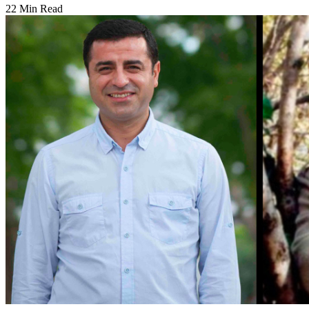
22 Min Read