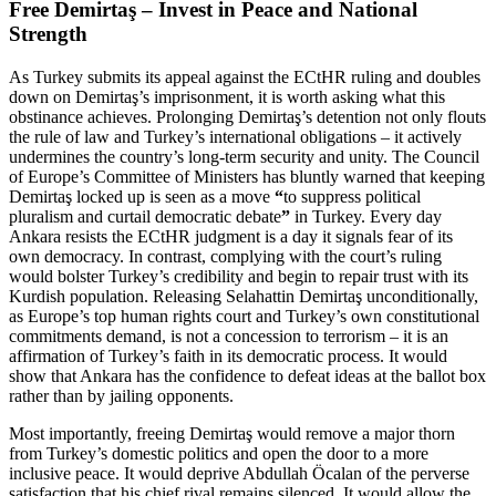
Free Demirtaş – Invest in Peace and National
Strength
As Turkey submits its appeal against the ECtHR ruling and doubles
down on Demirtaş’s imprisonment, it is worth asking what this
obstinance achieves. Prolonging Demirtaş’s detention not only flouts
the rule of law and Turkey’s international obligations – it actively
undermines the country’s long-term security and unity. The Council
of Europe’s Committee of Ministers has bluntly warned that keeping
Demirtaş locked up is seen as a move
“
to suppress political
pluralism and curtail democratic debate
”
in Turkey. Every day
Ankara resists the ECtHR judgment is a day it signals fear of its
own democracy. In contrast, complying with the court’s ruling
would bolster Turkey’s credibility and begin to repair trust with its
Kurdish population. Releasing Selahattin Demirtaş unconditionally,
as Europe’s top human rights court and Turkey’s own constitutional
commitments demand, is not a concession to terrorism – it is an
affirmation of Turkey’s faith in its democratic process. It would
show that Ankara has the confidence to defeat ideas at the ballot box
rather than by jailing opponents.
Most importantly, freeing Demirtaş would remove a major thorn
from Turkey’s domestic politics and open the door to a more
inclusive peace. It would deprive Abdullah Öcalan of the perverse
satisfaction that his chief rival remains silenced. It would allow the