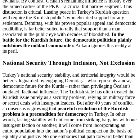
civilians. By contrast, Öcalan’s remaining influence is mostly over
the armed cadres of the PKK – a crucial but narrow segment. This
distinction is critical. Lasting peace in Turkey’s Kurdish question
will require the Kurdish public’s wholehearted support for any
settlement. Demirtaş, with his proven popular appeal and democratic
credibility, is far better suited to rally that support than a man
associated in the public eye with decades of bloodshed.
In the
battle for the Kurdish future, the democratic politician plainly
outshines the militant commander.
Ankara ignores this reality at
its peril.
National Security Through Inclusion, Not Exclusion
Turkey’s national security, stability, and territorial integrity would be
better safeguarded by engaging Demirtaş – who represents a new,
democratic future for the Kurds – rather than privileging Öcalan’s
outdated, factional influence. The Turkish state has often treated the
Kurdish issue purely as a security problem, relying on military force
or secret deals with insurgent leaders. But after 40 years of conflict,
a consensus is growing that
peaceful resolution of the Kurdish
problem is a precondition for democracy
in Turkey. In other
words, lasting stability will not come from striking bargains with one
insurgent faction or another; it will come from incorporating an
entire population into the nation’s political compact on the basis of
equality and justice. No one embodies that path forward better than