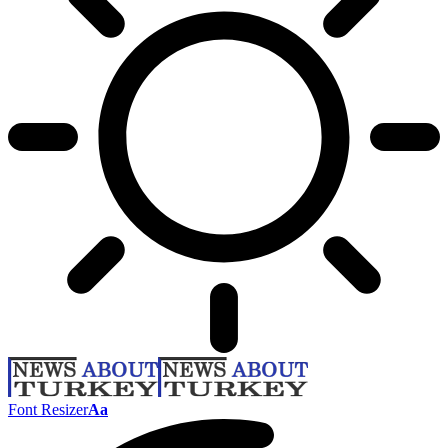
Font Resizer
Aa