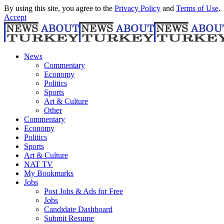
By using this site, you agree to the
Privacy Policy
and
Terms of Use
.
Accept
News
Commentary
Economy
Politics
Sports
Art & Culture
Other
Commentary
Economy
Politics
Sports
Art & Culture
NAT TV
My Bookmarks
Jobs
Post Jobs & Ads for Free
Jobs
Candidate Dashboard
Submit Resume