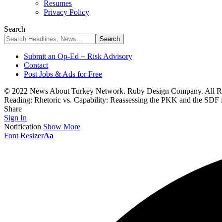
Resumes
Privacy Policy
Search
Submit an Op-Ed + Risk Advisory
Contact
Post Jobs & Ads for Free
© 2022 News About Turkey Network. Ruby Design Company. All Ri
Reading:
Rhetoric vs. Capability: Reassessing the PKK and the SDF 
Share
Sign In
Notification
Show More
Font Resizer
Aa