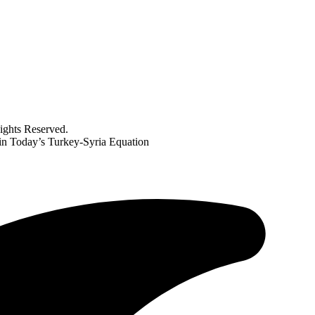
ghts Reserved.
in Today’s Turkey-Syria Equation