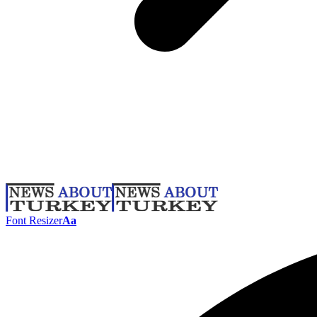
Font Resizer
Aa