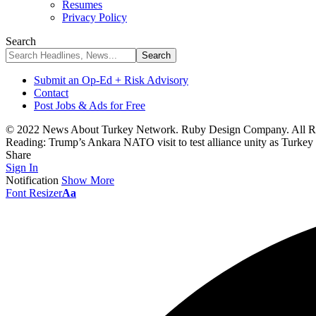
Resumes
Privacy Policy
Search
Submit an Op-Ed + Risk Advisory
Contact
Post Jobs & Ads for Free
© 2022 News About Turkey Network. Ruby Design Company. All Ri
Reading:
Trump’s Ankara NATO visit to test alliance unity as Turkey
Share
Sign In
Notification
Show More
Font Resizer
Aa