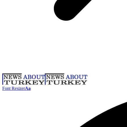
Font Resizer
Aa