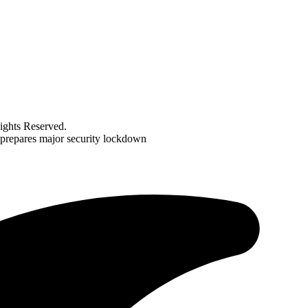
ghts Reserved.
 prepares major security lockdown