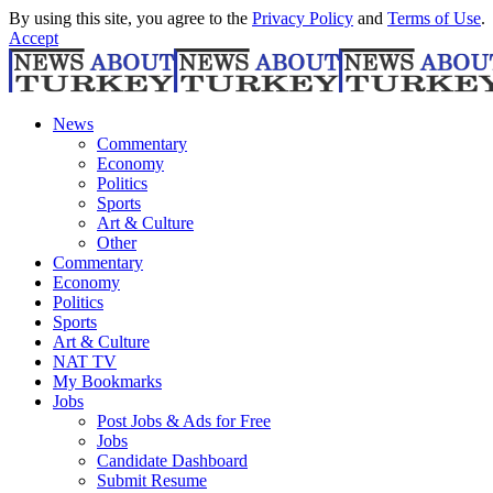
By using this site, you agree to the
Privacy Policy
and
Terms of Use
.
Accept
News
Commentary
Economy
Politics
Sports
Art & Culture
Other
Commentary
Economy
Politics
Sports
Art & Culture
NAT TV
My Bookmarks
Jobs
Post Jobs & Ads for Free
Jobs
Candidate Dashboard
Submit Resume