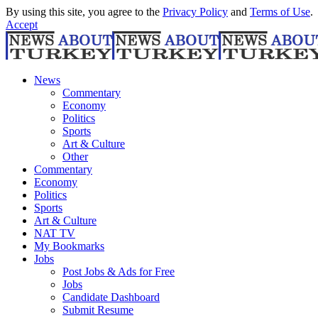
By using this site, you agree to the
Privacy Policy
and
Terms of Use
.
Accept
News
Commentary
Economy
Politics
Sports
Art & Culture
Other
Commentary
Economy
Politics
Sports
Art & Culture
NAT TV
My Bookmarks
Jobs
Post Jobs & Ads for Free
Jobs
Candidate Dashboard
Submit Resume