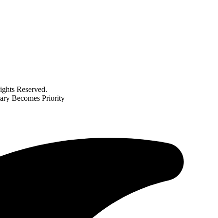
ghts Reserved.
ary Becomes Priority