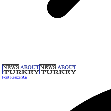
Font Resizer
Aa