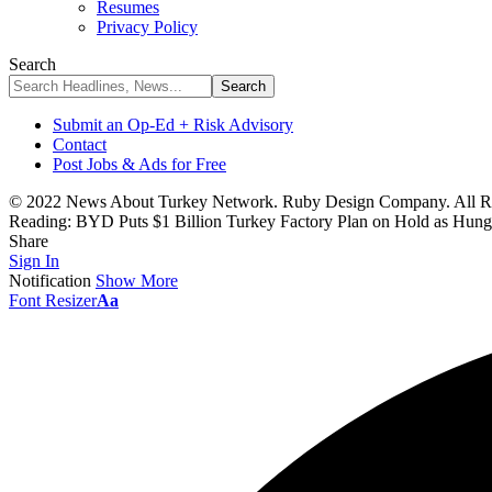
Resumes
Privacy Policy
Search
Submit an Op-Ed + Risk Advisory
Contact
Post Jobs & Ads for Free
© 2022 News About Turkey Network. Ruby Design Company. All Ri
Reading:
BYD Puts $1 Billion Turkey Factory Plan on Hold as Hung
Share
Sign In
Notification
Show More
Font Resizer
Aa