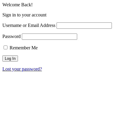
Welcome Back!
Sign in to your account
Username or Email Address
Password
Remember Me
Lost your password?