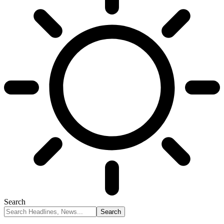
Search