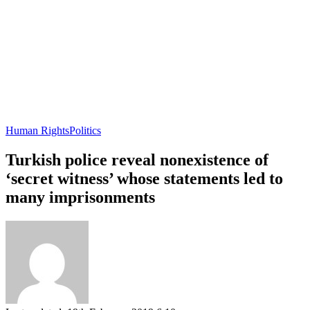
Human Rights
Politics
Turkish police reveal nonexistence of
‘secret witness’ whose statements led to
many imprisonments