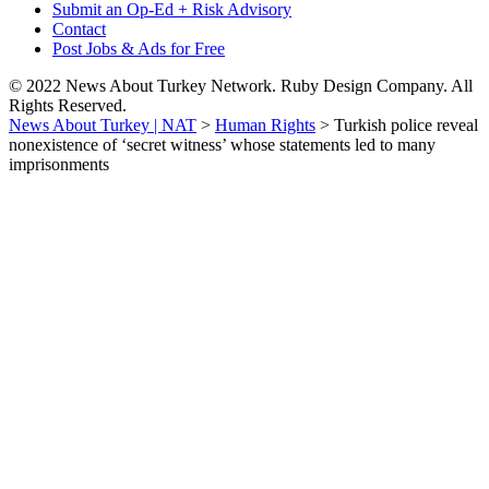
Submit an Op-Ed + Risk Advisory
Contact
Post Jobs & Ads for Free
© 2022 News About Turkey Network. Ruby Design Company. All
Rights Reserved.
News About Turkey | NAT
>
Human Rights
>
Turkish police reveal
nonexistence of ‘secret witness’ whose statements led to many
imprisonments