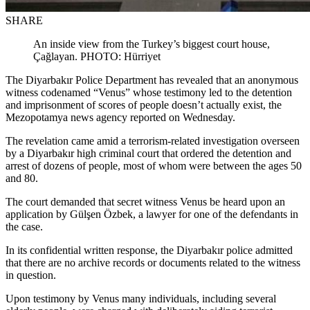
SHARE
An inside view from the Turkey’s biggest court house,
Çağlayan. PHOTO: Hürriyet
The Diyarbakır Police Department has revealed that an anonymous
witness codenamed “Venus” whose testimony led to the detention
and imprisonment of scores of people doesn’t actually exist, the
Mezopotamya news agency reported on Wednesday.
The revelation came amid a terrorism-related investigation overseen
by a Diyarbakır high criminal court that ordered the detention and
arrest of dozens of people, most of whom were between the ages 50
and 80.
The court demanded that secret witness Venus be heard upon an
application by Gülşen Özbek, a lawyer for one of the defendants in
the case.
In its confidential written response, the Diyarbakır police admitted
that there are no archive records or documents related to the witness
in question.
Upon testimony by Venus many individuals, including several