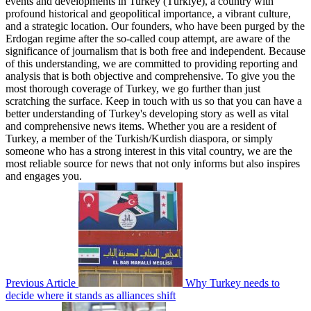
events and developments in Turkey (Türkiye), a country with
profound historical and geopolitical importance, a vibrant culture,
and a strategic location. Our founders, who have been purged by the
Erdogan regime after the so-called coup attempt, are aware of the
significance of journalism that is both free and independent. Because
of this understanding, we are committed to providing reporting and
analysis that is both objective and comprehensive. To give you the
most thorough coverage of Turkey, we go further than just
scratching the surface. Keep in touch with us so that you can have a
better understanding of Turkey's developing story as well as vital
and comprehensive news items. Whether you are a resident of
Turkey, a member of the Turkish/Kurdish diaspora, or simply
someone who has a strong interest in this vital country, we are the
most reliable source for news that not only informs but also inspires
and engages you.
Previous Article
Why Turkey needs to
decide where it stands as alliances shift