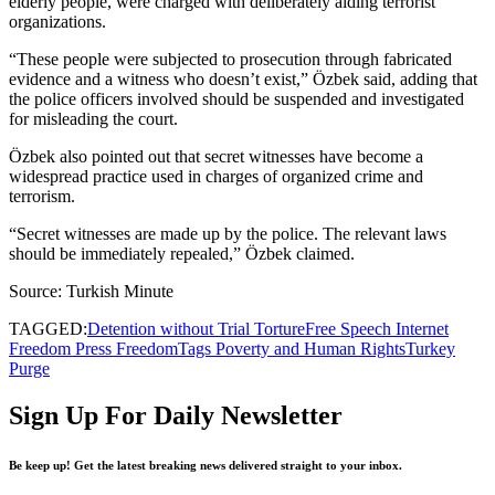
elderly people, were charged with deliberately aiding terrorist
organizations.
“These people were subjected to prosecution through fabricated
evidence and a witness who doesn’t exist,” Özbek said, adding that
the police officers involved should be suspended and investigated
for misleading the court.
Özbek also pointed out that secret witnesses have become a
widespread practice used in charges of organized crime and
terrorism.
“Secret witnesses are made up by the police. The relevant laws
should be immediately repealed,” Özbek claimed.
Source: Turkish Minute
TAGGED:
Detention without Trial Torture
Free Speech Internet
Freedom Press Freedom
Tags Poverty and Human Rights
Turkey
Purge
Sign Up For Daily Newsletter
Be keep up! Get the latest breaking news delivered straight to your inbox.