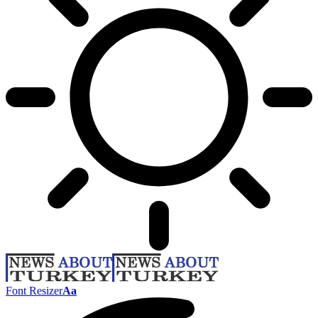
Font Resizer
Aa