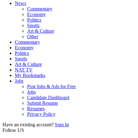
News
Commentary
Economy
Politics
Sports
Art & Culture
Other
Commentary
Economy
Politics
Sports
Art & Culture
NAT TV
My Bookmarks
Jobs
Post Jobs & Ads for Free
Jobs
Candidate Dashboard
Submit Resume
Resumes
Privacy Policy
Have an existing account?
Sign In
Follow US