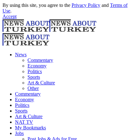
By using this site, you agree to the
Privacy Policy
and
Terms of
Use
.
Accept
News
Commentary
Economy
Politics
Sports
Art & Culture
Other
Commentary
Economy
Politics
Sports
Art & Culture
NAT TV
My Bookmarks
Jobs
Post Jobs & Ads for Free