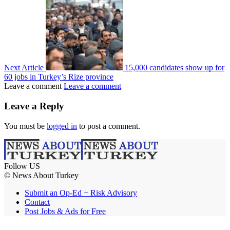
Next Article
15,000 candidates show up for
60 jobs in Turkey’s Rize province
Leave a comment
Leave a comment
Leave a Reply
You must be
logged in
to post a comment.
Follow US
© News About Turkey
Submit an Op-Ed + Risk Advisory
Contact
Post Jobs & Ads for Free