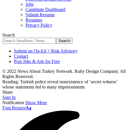
Jobs
Candidate Dashboard
Submit Resume
Resumes
Privacy Policy
Search
Submit an Op-Ed + Risk Advisory
Contact
Post Jobs & Ads for Free
© 2022 News About Turkey Network. Ruby Design Company. All
Rights Reserved.
Reading:
Turkish police reveal nonexistence of ‘secret witness’
whose statements led to many imprisonments
Share
Sign In
Notification
Show More
Font Resizer
Aa