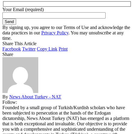
Your Email (required)
By signing up, you agree to our Terms of Use and acknowledge the
data practices in our
Privacy Policy
. You may unsubscribe at any
time.
Share This Article
Facebook
Twitter
Copy Link
Print
Share
By
News About Turkey - NAT
Follow:
Founded by a small group of Turkish/Kurdish scholars who have
been subjected to persecution at the hands of the Erdogan
dictatorship, News About Turkey (NAT) has emerged as a platform
that is both exceptional and invaluable. Our objective is to provide
you with a comprehensive and sophisticated understanding of the