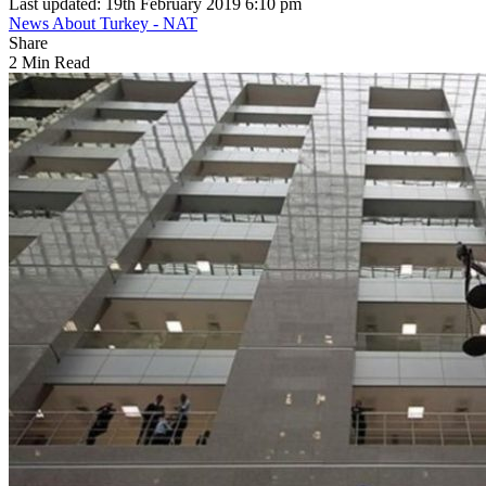
Last updated: 19th February 2019 6:10 pm
News About Turkey - NAT
Share
2 Min Read