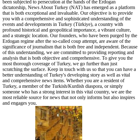
been subjected to persecution at the hands of the Erdogan
dictatorship, News About Turkey (NAT) has emerged as a platform
that is both exceptional and invaluable. Our objective is to provide
you with a comprehensive and sophisticated understanding of the
events and developments in Turkey (Türkiye), a country with
profound historical and geopolitical importance, a vibrant culture,
and a strategic location. Our founders, who have been purged by the
Erdogan regime after the so-called coup attempt, are aware of the
significance of journalism that is both free and independent. Because
of this understanding, we are committed to providing reporting and
analysis that is both objective and comprehensive. To give you the
most thorough coverage of Turkey, we go further than just
scratching the surface. Keep in touch with us so that you can have a
better understanding of Turkey's developing story as well as vital
and comprehensive news items. Whether you are a resident of
Turkey, a member of the Turkish/Kurdish diaspora, or simply
someone who has a strong interest in this vital country, we are the
most reliable source for news that not only informs but also inspires
and engages you.