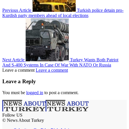
Previous Article
Turkish police detain pro-
Kurdish party members ahead of local elections
Next Article
Turkey Wants Both Patriot
And S-400 Systems In Case Of War With NATO Or Russia
Leave a comment
Leave a comment
Leave a Reply
You must be
logged in
to post a comment.
Follow US
© News About Turkey