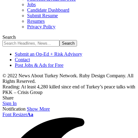
Jobs
Candidate Dashboard
Submit Resume
Resumes
Privacy Policy
Search
Submit an Op-Ed + Risk Advisory
Contact
Post Jobs & Ads for Free
© 2022 News About Turkey Network. Ruby Design Company. All
Rights Reserved.
Reading:
At least 4,280 killed since end of Turkey’s peace talks with
PKK – Crisis Group
Share
Sign In
Notification
Show More
Font Resizer
Aa