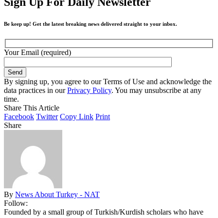
Sign Up For Daily Newsletter
Be keep up! Get the latest breaking news delivered straight to your inbox.
Your Email (required)
By signing up, you agree to our Terms of Use and acknowledge the
data practices in our
Privacy Policy
. You may unsubscribe at any
time.
Share This Article
Facebook
Twitter
Copy Link
Print
Share
By
News About Turkey - NAT
Follow:
Founded by a small group of Turkish/Kurdish scholars who have