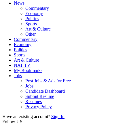
News
Commentary
Economy
Politics
Sports
Art & Culture
Other
Commentary
Economy
Politics
Sports
Art & Culture
NAT TV
My Bookmarks
Jobs
Post Jobs & Ads for Free
Jobs
Candidate Dashboard
Submit Resume
Resumes
Privacy Policy
Have an existing account?
Sign In
Follow US