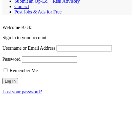
Submit an Op-Ed + Risk Advisory
Contact
Post Jobs & Ads for Free
Welcome Back!
Sign in to your account
Username or Email Address
Password
Remember Me
Lost your password?