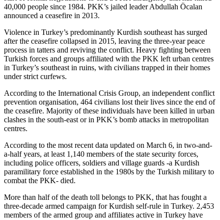
40,000 people since 1984. PKK’s jailed leader Abdullah Öcalan
announced a ceasefire in 2013.
Violence in Turkey’s predominantly Kurdish southeast has surged
after the ceasefire collapsed in 2015, leaving the three-year peace
process in tatters and reviving the conflict. Heavy fighting between
Turkish forces and groups affiliated with the PKK left urban centres
in Turkey’s southeast in ruins, with civilians trapped in their homes
under strict curfews.
According to the International Crisis Group, an independent conflict
prevention organisation, 464 civilians lost their lives since the end of
the ceasefire. Majority of these individuals have been killed in urban
clashes in the south-east or in PKK’s bomb attacks in metropolitan
centres.
According to the most recent data updated on March 6, in two-and-
a-half years, at least 1,140 members of the state security forces,
including police officers, soldiers and village guards -a Kurdish
paramilitary force established in the 1980s by the Turkish military to
combat the PKK- died.
More than half of the death toll belongs to PKK, that has fought a
three-decade armed campaign for Kurdish self-rule in Turkey. 2,453
members of the armed group and affiliates active in Turkey have