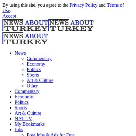
By using this site, you agree to the
Privacy Policy
and
Terms of
Use
.
Accept
News
Commentary
Economy
Politics
Sports
Art & Culture
Other
Commentary
Economy
Politics
Sports
Art & Culture
NAT TV
My Bookmarks
Jobs
Post Jobs & Ads for Free