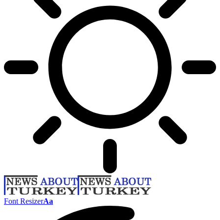
Font Resizer
Aa