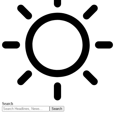
Search