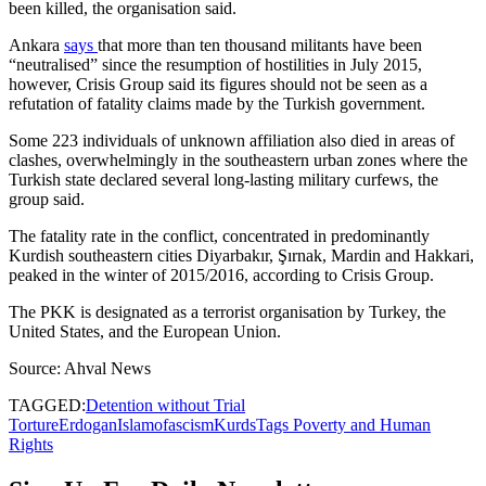
been killed, the organisation said.
Ankara
says
that more than ten thousand militants have been
“neutralised” since the resumption of hostilities in July 2015,
however, Crisis Group said its figures should not be seen as a
refutation of fatality claims made by the Turkish government.
Some 223 individuals of unknown affiliation also died in areas of
clashes, overwhelmingly in the southeastern urban zones where the
Turkish state declared several long-lasting military curfews, the
group said.
The fatality rate in the conflict, concentrated in predominantly
Kurdish southeastern cities Diyarbakır, Şırnak, Mardin and Hakkari,
peaked in the winter of 2015/2016, according to Crisis Group.
The PKK is designated as a terrorist organisation by Turkey, the
United States, and the European Union.
Source: Ahval News
TAGGED:
Detention without Trial
Torture
Erdogan
Islamofascism
Kurds
Tags Poverty and Human
Rights