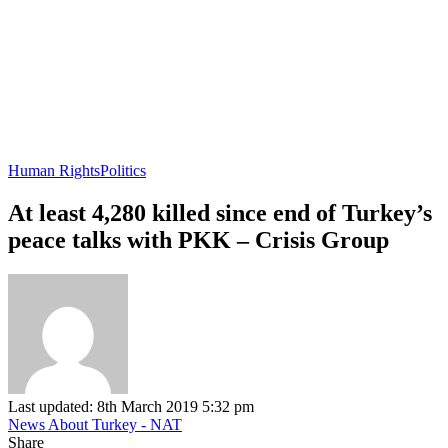
Human Rights
Politics
At least 4,280 killed since end of Turkey’s
peace talks with PKK – Crisis Group
Last updated: 8th March 2019 5:32 pm
News About Turkey - NAT
Share