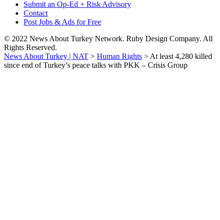
Submit an Op-Ed + Risk Advisory
Contact
Post Jobs & Ads for Free
© 2022 News About Turkey Network. Ruby Design Company. All
Rights Reserved.
News About Turkey | NAT
>
Human Rights
>
At least 4,280 killed
since end of Turkey’s peace talks with PKK – Crisis Group