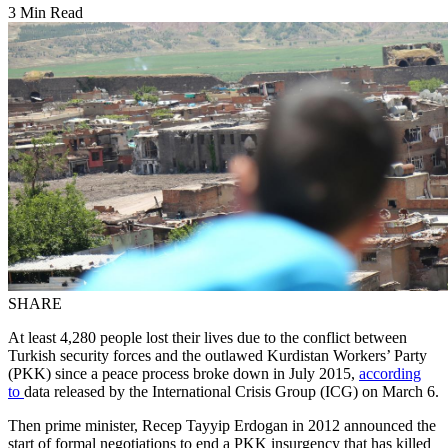
3 Min Read
SHARE
At least 4,280 people lost their lives due to the conflict between
Turkish security forces and the outlawed Kurdistan Workers’ Party
(PKK) since a peace process broke down in July 2015,
according
to
data released by the International Crisis Group (ICG) on March 6.
Then prime minister, Recep Tayyip Erdogan in 2012 announced the
start of formal negotiations to end a PKK insurgency that has killed