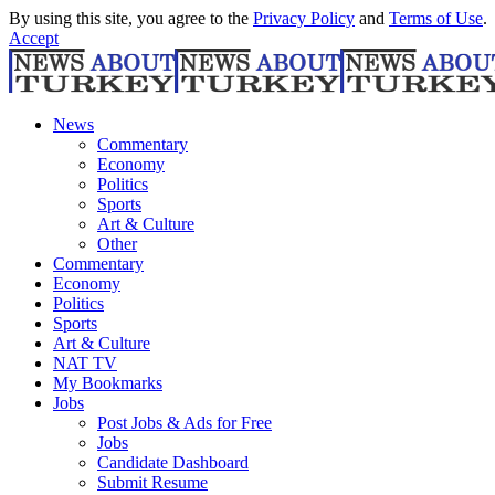
By using this site, you agree to the
Privacy Policy
and
Terms of Use
.
Accept
News
Commentary
Economy
Politics
Sports
Art & Culture
Other
Commentary
Economy
Politics
Sports
Art & Culture
NAT TV
My Bookmarks
Jobs
Post Jobs & Ads for Free
Jobs
Candidate Dashboard
Submit Resume