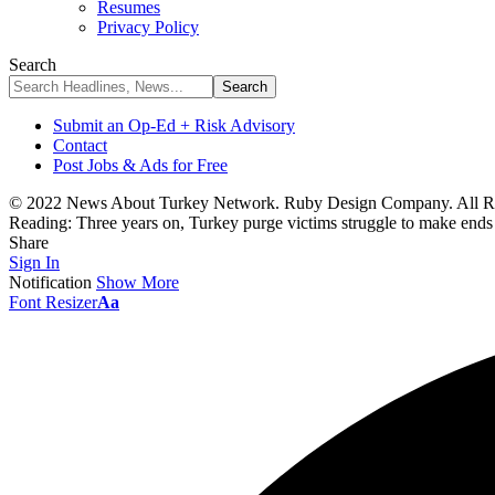
Resumes
Privacy Policy
Search
Submit an Op-Ed + Risk Advisory
Contact
Post Jobs & Ads for Free
© 2022 News About Turkey Network. Ruby Design Company. All Ri
Reading:
Three years on, Turkey purge victims struggle to make ends
Share
Sign In
Notification
Show More
Font Resizer
Aa