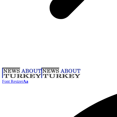
Font Resizer
Aa