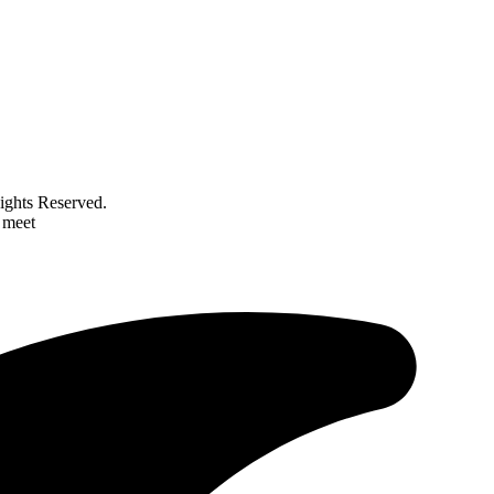
ghts Reserved.
 meet