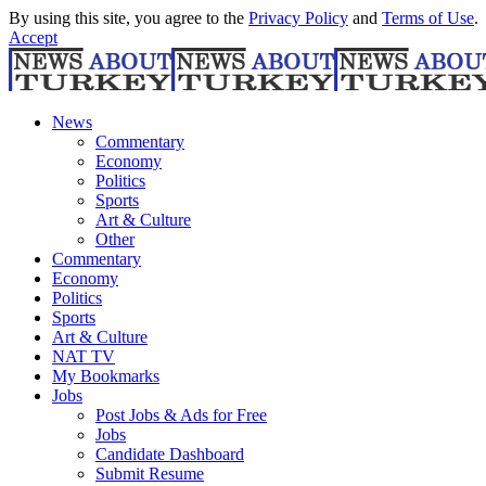
By using this site, you agree to the
Privacy Policy
and
Terms of Use
.
Accept
News
Commentary
Economy
Politics
Sports
Art & Culture
Other
Commentary
Economy
Politics
Sports
Art & Culture
NAT TV
My Bookmarks
Jobs
Post Jobs & Ads for Free
Jobs
Candidate Dashboard
Submit Resume