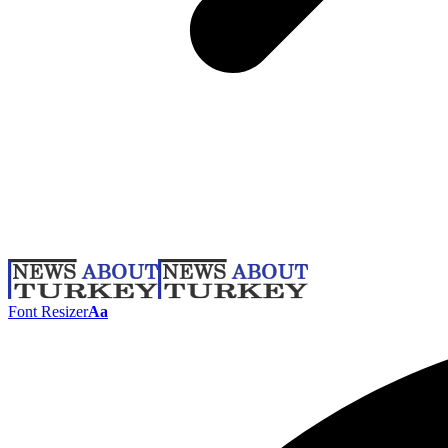
Font Resizer
Aa