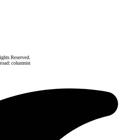
ghts Reserved.
road: columnist