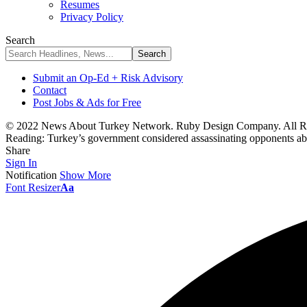
Resumes
Privacy Policy
Search
Submit an Op-Ed + Risk Advisory
Contact
Post Jobs & Ads for Free
© 2022 News About Turkey Network. Ruby Design Company. All Ri
Reading:
Turkey’s government considered assassinating opponents ab
Share
Sign In
Notification
Show More
Font Resizer
Aa