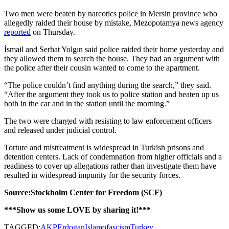
Two men were beaten by narcotics police in Mersin province who
allegedly raided their house by mistake, Mezopotamya news agency
reported
on Thursday.
İsmail and Serhat Yolgın said police raided their home yesterday and
they allowed them to search the house. They had an argument with
the police after their cousin wanted to come to the apartment.
“The police couldn’t find anything during the search,” they said.
“After the argument they took us to police station and beaten up us
both in the car and in the station until the morning.”
The two were charged with resisting to law enforcement officers
and released under judicial control.
Torture and mistreatment is widespread in Turkish prisons and
detention centers. Lack of condemnation from higher officials and a
readiness to cover up allegations rather than investigate them have
resulted in widespread impunity for the security forces.
Source:Stockholm Center for Freedom (SCF)
***Show us some LOVE by sharing it!***
TAGGED:
AKP
Erdogan
Islamofascism
Turkey