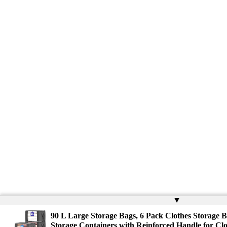
▲
90 L Large Storage Bags, 6 Pack Clothes Storage B
Storage Containers with Reinforced Handle for Clo