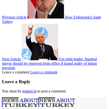
Previous Article
How Erdonomics Sank
Turkey
Next Article
Far-right leader: İstanbul
mayor should be removed from office if found guilty of hiring
terrorists
Leave a comment
Leave a comment
Leave a Reply
You must be
logged in
to post a comment.