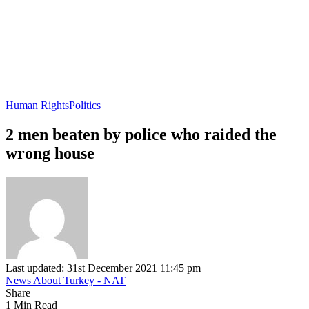
Human Rights
Politics
2 men beaten by police who raided the
wrong house
Last updated: 31st December 2021 11:45 pm
News About Turkey - NAT
Share
1 Min Read