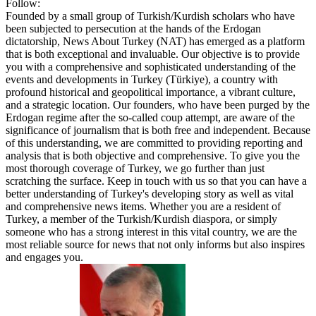
Follow:
Founded by a small group of Turkish/Kurdish scholars who have
been subjected to persecution at the hands of the Erdogan
dictatorship, News About Turkey (NAT) has emerged as a platform
that is both exceptional and invaluable. Our objective is to provide
you with a comprehensive and sophisticated understanding of the
events and developments in Turkey (Türkiye), a country with
profound historical and geopolitical importance, a vibrant culture,
and a strategic location. Our founders, who have been purged by the
Erdogan regime after the so-called coup attempt, are aware of the
significance of journalism that is both free and independent. Because
of this understanding, we are committed to providing reporting and
analysis that is both objective and comprehensive. To give you the
most thorough coverage of Turkey, we go further than just
scratching the surface. Keep in touch with us so that you can have a
better understanding of Turkey's developing story as well as vital
and comprehensive news items. Whether you are a resident of
Turkey, a member of the Turkish/Kurdish diaspora, or simply
someone who has a strong interest in this vital country, we are the
most reliable source for news that not only informs but also inspires
and engages you.