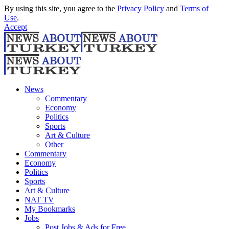
By using this site, you agree to the
Privacy Policy
and
Terms of
Use
.
Accept
News
Commentary
Economy
Politics
Sports
Art & Culture
Other
Commentary
Economy
Politics
Sports
Art & Culture
NAT TV
My Bookmarks
Jobs
Post Jobs & Ads for Free