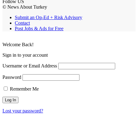
Follow US
© News About Turkey
Submit an Op-Ed + Risk Advisory
Contact
Post Jobs & Ads for Free
Welcome Back!
Sign in to your account
Username or Email Address
Password
Remember Me
Lost your password?