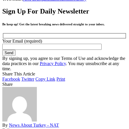
Sign Up For Daily Newsletter
Be keep up! Get the latest breaking news delivered straight to your inbox.
Your Email (required)
By signing up, you agree to our Terms of Use and acknowledge the
data practices in our
Privacy Policy
. You may unsubscribe at any
time.
Share This Article
Facebook
Twitter
Copy Link
Print
Share
By
News About Turkey - NAT