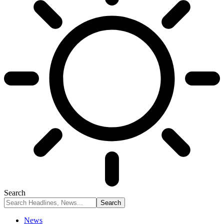
Search
News