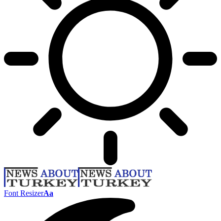
Font Resizer
Aa