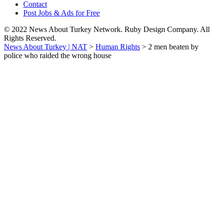
Contact
Post Jobs & Ads for Free
© 2022 News About Turkey Network. Ruby Design Company. All
Rights Reserved.
News About Turkey | NAT
>
Human Rights
>
2 men beaten by
police who raided the wrong house