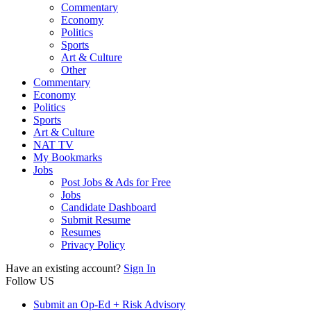
Commentary
Economy
Politics
Sports
Art & Culture
Other
Commentary
Economy
Politics
Sports
Art & Culture
NAT TV
My Bookmarks
Jobs
Post Jobs & Ads for Free
Jobs
Candidate Dashboard
Submit Resume
Resumes
Privacy Policy
Have an existing account?
Sign In
Follow US
Submit an Op-Ed + Risk Advisory