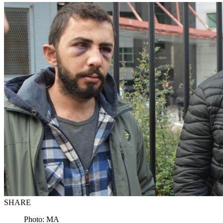
SHARE
Photo: MA