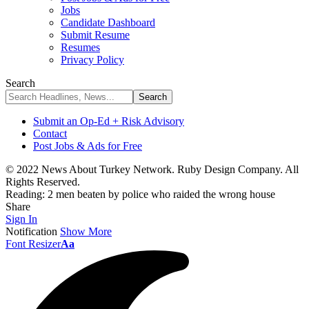
Jobs
Candidate Dashboard
Submit Resume
Resumes
Privacy Policy
Search
Submit an Op-Ed + Risk Advisory
Contact
Post Jobs & Ads for Free
© 2022 News About Turkey Network. Ruby Design Company. All
Rights Reserved.
Reading:
2 men beaten by police who raided the wrong house
Share
Sign In
Notification
Show More
Font Resizer
Aa