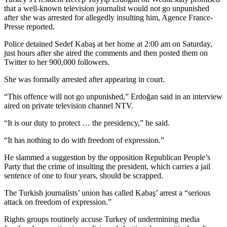
that a well-known television journalist would not go unpunished
after she was arrested for allegedly insulting him, Agence France-
Presse reported.
Police detained Sedef Kabaş at her home at 2:00 am on Saturday,
just hours after she aired the comments and then posted them on
Twitter to her 900,000 followers.
She was formally arrested after appearing in court.
“This offence will not go unpunished,” Erdoğan said in an interview
aired on private television channel NTV.
“It is our duty to protect … the presidency,” he said.
“It has nothing to do with freedom of expression.”
He slammed a suggestion by the opposition Republican People’s
Party that the crime of insulting the president, which carries a jail
sentence of one to four years, should be scrapped.
The Turkish journalists’ union has called Kabaş’ arrest a “serious
attack on freedom of expression.”
Rights groups routinely accuse Turkey of undermining media