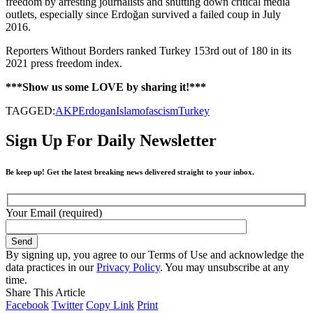
freedom by arresting journalists and shutting down critical media
outlets, especially since Erdoğan survived a failed coup in July
2016.
Reporters Without Borders ranked Turkey 153rd out of 180 in its
2021 press freedom index.
***Show us some LOVE by sharing it!***
TAGGED:
AKP
Erdogan
Islamofascism
Turkey
Sign Up For Daily Newsletter
Be keep up! Get the latest breaking news delivered straight to your inbox.
Your Email (required)
By signing up, you agree to our Terms of Use and acknowledge the
data practices in our
Privacy Policy
. You may unsubscribe at any
time.
Share This Article
Facebook
Twitter
Copy Link
Print