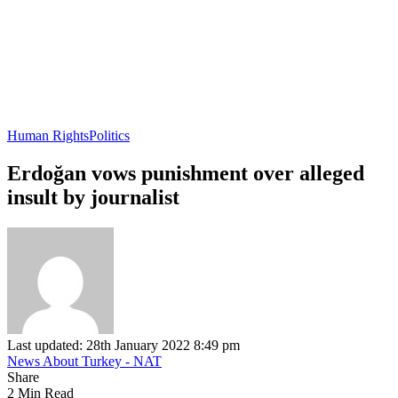
Human Rights
Politics
Erdoğan vows punishment over alleged
insult by journalist
Last updated: 28th January 2022 8:49 pm
News About Turkey - NAT
Share
2 Min Read