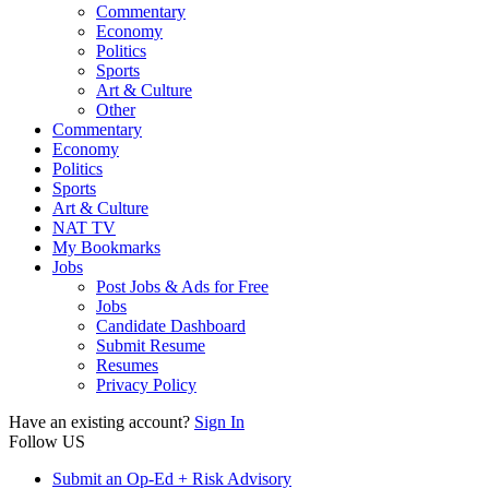
Commentary
Economy
Politics
Sports
Art & Culture
Other
Commentary
Economy
Politics
Sports
Art & Culture
NAT TV
My Bookmarks
Jobs
Post Jobs & Ads for Free
Jobs
Candidate Dashboard
Submit Resume
Resumes
Privacy Policy
Have an existing account?
Sign In
Follow US
Submit an Op-Ed + Risk Advisory