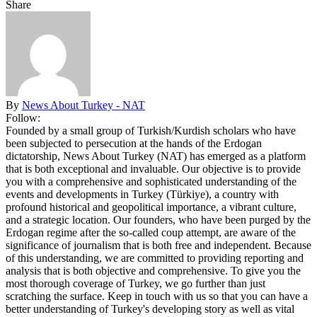
Share
By
News About Turkey - NAT
Follow:
Founded by a small group of Turkish/Kurdish scholars who have
been subjected to persecution at the hands of the Erdogan
dictatorship, News About Turkey (NAT) has emerged as a platform
that is both exceptional and invaluable. Our objective is to provide
you with a comprehensive and sophisticated understanding of the
events and developments in Turkey (Türkiye), a country with
profound historical and geopolitical importance, a vibrant culture,
and a strategic location. Our founders, who have been purged by the
Erdogan regime after the so-called coup attempt, are aware of the
significance of journalism that is both free and independent. Because
of this understanding, we are committed to providing reporting and
analysis that is both objective and comprehensive. To give you the
most thorough coverage of Turkey, we go further than just
scratching the surface. Keep in touch with us so that you can have a
better understanding of Turkey's developing story as well as vital