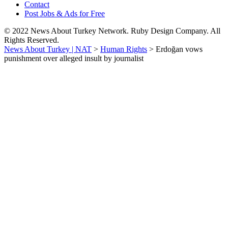
Contact
Post Jobs & Ads for Free
© 2022 News About Turkey Network. Ruby Design Company. All
Rights Reserved.
News About Turkey | NAT
>
Human Rights
>
Erdoğan vows
punishment over alleged insult by journalist