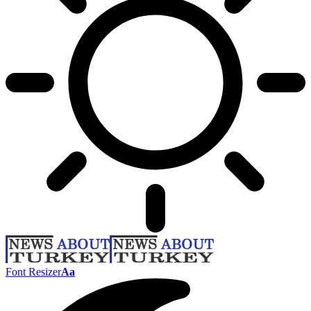
Font Resizer
Aa