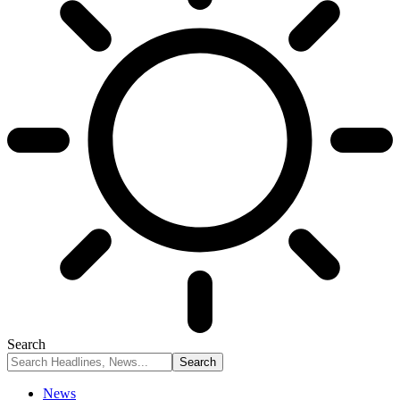
Search
News