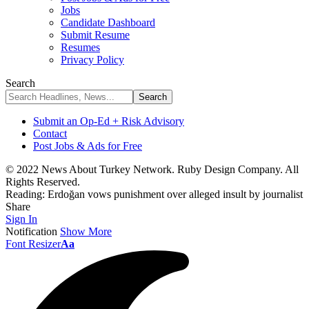
Jobs
Candidate Dashboard
Submit Resume
Resumes
Privacy Policy
Search
Submit an Op-Ed + Risk Advisory
Contact
Post Jobs & Ads for Free
© 2022 News About Turkey Network. Ruby Design Company. All
Rights Reserved.
Reading:
Erdoğan vows punishment over alleged insult by journalist
Share
Sign In
Notification
Show More
Font Resizer
Aa