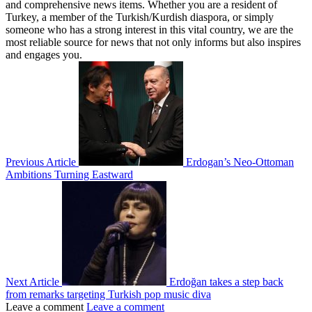
and comprehensive news items. Whether you are a resident of
Turkey, a member of the Turkish/Kurdish diaspora, or simply
someone who has a strong interest in this vital country, we are the
most reliable source for news that not only informs but also inspires
and engages you.
Previous Article
Erdogan’s Neo-Ottoman
Ambitions Turning Eastward
Next Article
Erdoğan takes a step back
from remarks targeting Turkish pop music diva
Leave a comment
Leave a comment