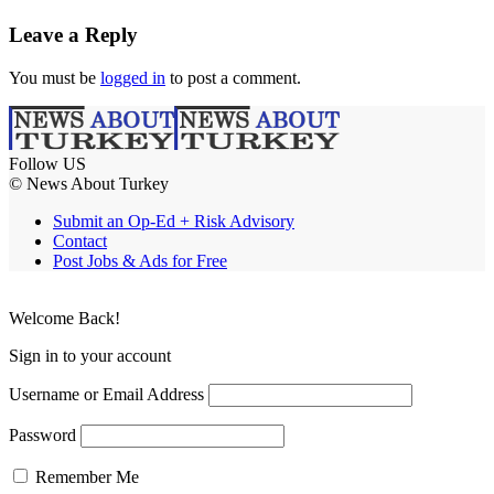
Leave a Reply
You must be
logged in
to post a comment.
Follow US
© News About Turkey
Submit an Op-Ed + Risk Advisory
Contact
Post Jobs & Ads for Free
Welcome Back!
Sign in to your account
Username or Email Address
Password
Remember Me