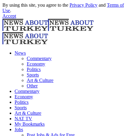
By using this site, you agree to the
Privacy Policy
and
Terms of
Use
.
Accept
News
Commentary
Economy
Politics
Sports
Art & Culture
Other
Commentary
Economy
Politics
Sports
Art & Culture
NAT TV
My Bookmarks
Jobs
Post Jobs & Ads for Free