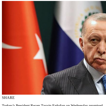
SHARE
Turkey’s President Recep Tayyip Erdoğan on Wednesday promised