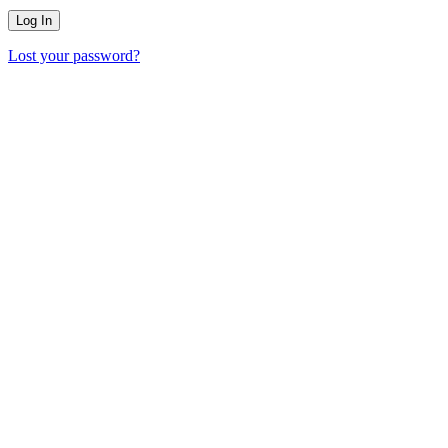
Lost your password?