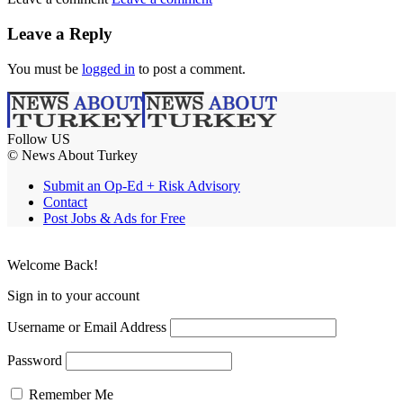
Leave a Reply
You must be
logged in
to post a comment.
Follow US
© News About Turkey
Submit an Op-Ed + Risk Advisory
Contact
Post Jobs & Ads for Free
Welcome Back!
Sign in to your account
Username or Email Address
Password
Remember Me