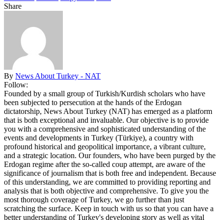
Share
By
News About Turkey - NAT
Follow:
Founded by a small group of Turkish/Kurdish scholars who have
been subjected to persecution at the hands of the Erdogan
dictatorship, News About Turkey (NAT) has emerged as a platform
that is both exceptional and invaluable. Our objective is to provide
you with a comprehensive and sophisticated understanding of the
events and developments in Turkey (Türkiye), a country with
profound historical and geopolitical importance, a vibrant culture,
and a strategic location. Our founders, who have been purged by the
Erdogan regime after the so-called coup attempt, are aware of the
significance of journalism that is both free and independent. Because
of this understanding, we are committed to providing reporting and
analysis that is both objective and comprehensive. To give you the
most thorough coverage of Turkey, we go further than just
scratching the surface. Keep in touch with us so that you can have a
better understanding of Turkey's developing story as well as vital