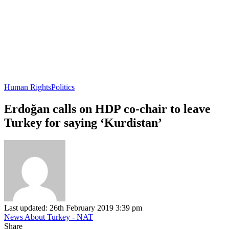
Human Rights
Politics
Erdoğan calls on HDP co-chair to leave
Turkey for saying ‘Kurdistan’
Last updated: 26th February 2019 3:39 pm
News About Turkey - NAT
Share