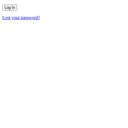
Lost your password?