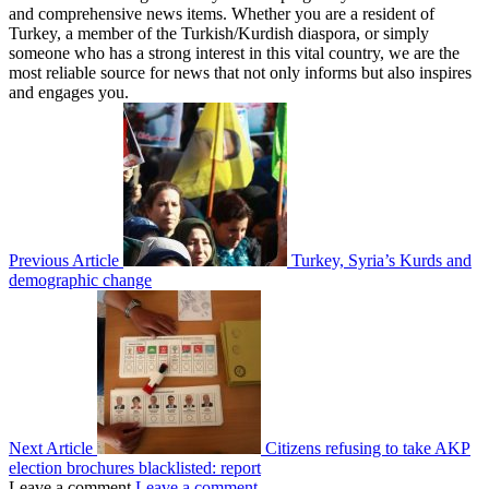
and comprehensive news items. Whether you are a resident of
Turkey, a member of the Turkish/Kurdish diaspora, or simply
someone who has a strong interest in this vital country, we are the
most reliable source for news that not only informs but also inspires
and engages you.
Previous Article
Turkey, Syria’s Kurds and
demographic change
Next Article
Citizens refusing to take AKP
election brochures blacklisted: report
Leave a comment
Leave a comment