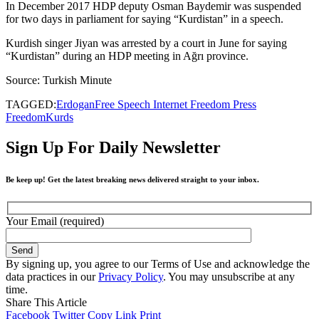
In December 2017 HDP deputy Osman Baydemir was suspended
for two days in parliament for saying “Kurdistan” in a speech.
Kurdish singer Jiyan was arrested by a court in June for saying
“Kurdistan” during an HDP meeting in Ağrı province.
Source: Turkish Minute
TAGGED:
Erdogan
Free Speech Internet Freedom Press
Freedom
Kurds
Sign Up For Daily Newsletter
Be keep up! Get the latest breaking news delivered straight to your inbox.
Your Email (required)
By signing up, you agree to our Terms of Use and acknowledge the
data practices in our
Privacy Policy
. You may unsubscribe at any
time.
Share This Article
Facebook
Twitter
Copy Link
Print