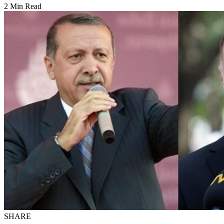
2 Min Read
SHARE