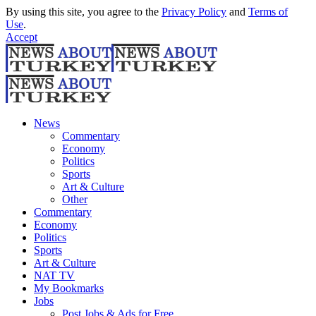
By using this site, you agree to the
Privacy Policy
and
Terms of
Use
.
Accept
News
Commentary
Economy
Politics
Sports
Art & Culture
Other
Commentary
Economy
Politics
Sports
Art & Culture
NAT TV
My Bookmarks
Jobs
Post Jobs & Ads for Free