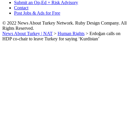
Submit an Op-Ed + Risk Advisory
Contact
Post Jobs & Ads for Free
© 2022 News About Turkey Network. Ruby Design Company. All
Rights Reserved.
News About Turkey | NAT
>
Human Rights
>
Erdoğan calls on
HDP co-chair to leave Turkey for saying ‘Kurdistan’