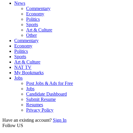
News
Commentary
Economy
Politics
Sports
Art & Culture
Other
Commentary
Economy
Politics
Sports
Art & Culture
NAT TV
My Bookmarks
Jobs
Post Jobs & Ads for Free
Jobs
Candidate Dashboard
Submit Resume
Resumes
Privacy Policy
Have an existing account?
Sign In
Follow US