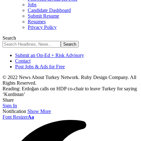
Jobs
Candidate Dashboard
Submit Resume
Resumes
Privacy Policy
Search
Submit an Op-Ed + Risk Advisory
Contact
Post Jobs & Ads for Free
© 2022 News About Turkey Network. Ruby Design Company. All
Rights Reserved.
Reading:
Erdoğan calls on HDP co-chair to leave Turkey for saying
‘Kurdistan’
Share
Sign In
Notification
Show More
Font Resizer
Aa