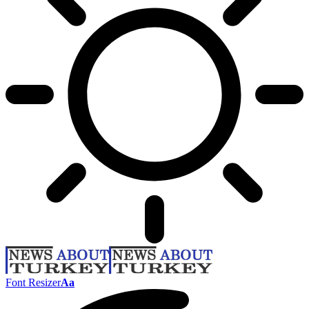
Font Resizer
Aa