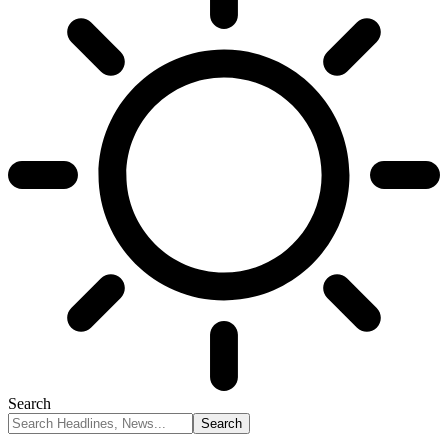
Search