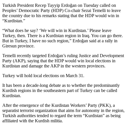
Turkish President Recep Tayyip Erdoğan on Tuesday called on
Peoples’ Democratic Party (HDP) Co-chair Sezai Temelli to leave
the country due to his remarks stating that the HDP would win in
“Kurdistan.”
“What does he say? ‘We will win in Kurdistan.’ Please leave
Turkey, then. There is a Kurdistan region in Iraq. You can go there.
But in Turkey, I have no such region,” Erdoğan said at a rally in
Giresun province.
Temelli recently targeted Erdoğan’s ruling Justice and Development
Party (AKP), saying that the HDP would win local elections in
Kurdistan and damage the AKP in the western provinces.
Turkey will hold local elections on March 31.
It has been a decade-long debate as to whether the predominantly
Kurdish regions in the southeastern part of Turkey can be called
Kurdistan.
After the emergence of the Kurdistan Workers’ Party (PKK), a
separatist terrorist organization that aims for autonomy in the region,
Turkish authorities tended to regard the term “Kurdistan” as being
affiliated with the Kurdish militia.