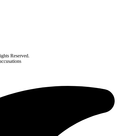
ghts Reserved.
 accusations