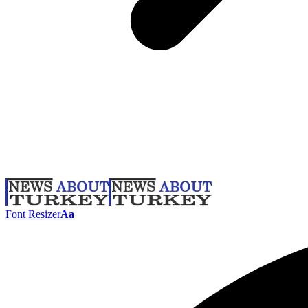
Font Resizer
Aa