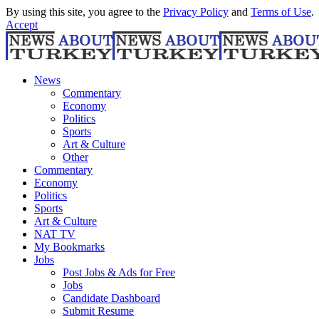
By using this site, you agree to the
Privacy Policy
and
Terms of Use
.
Accept
News
Commentary
Economy
Politics
Sports
Art & Culture
Other
Commentary
Economy
Politics
Sports
Art & Culture
NAT TV
My Bookmarks
Jobs
Post Jobs & Ads for Free
Jobs
Candidate Dashboard
Submit Resume