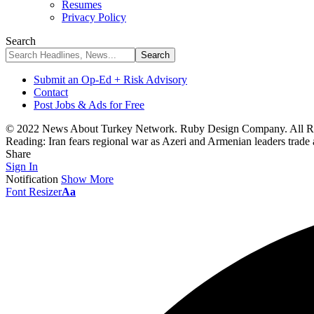
Resumes
Privacy Policy
Search
Submit an Op-Ed + Risk Advisory
Contact
Post Jobs & Ads for Free
© 2022 News About Turkey Network. Ruby Design Company. All Ri
Reading:
Iran fears regional war as Azeri and Armenian leaders trade
Share
Sign In
Notification
Show More
Font Resizer
Aa